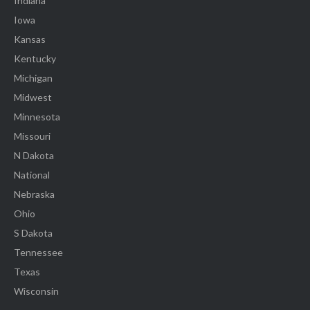
Indiana
Iowa
Kansas
Kentucky
Michigan
Midwest
Minnesota
Missouri
N Dakota
National
Nebraska
Ohio
S Dakota
Tennessee
Texas
Wisconsin