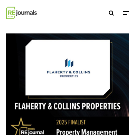
Skip to content