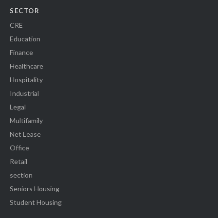
SECTOR
CRE
Education
Finance
Healthcare
Hospitality
Industrial
Legal
Multifamily
Net Lease
Office
Retail
section
Seniors Housing
Student Housing