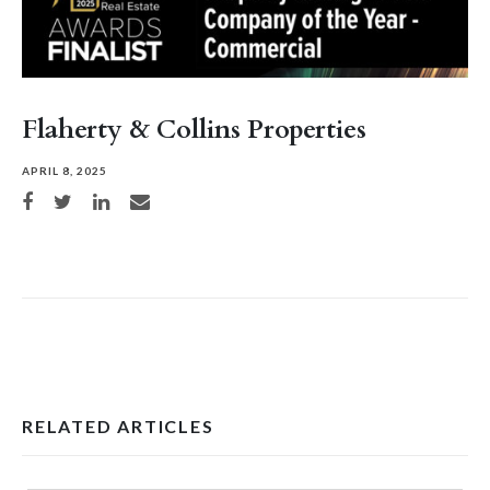
Flaherty & Collins Properties
APRIL 8, 2025
Share on Facebook
Share on Twitter
Share on LinkedIn
Share via email
RELATED ARTICLES