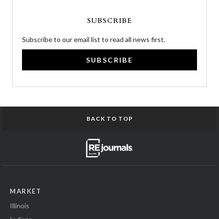
SUBSCRIBE
Subscribe to our email list to read all news first.
SUBSCRIBE
BACK TO TOP
MARKET
Illinois