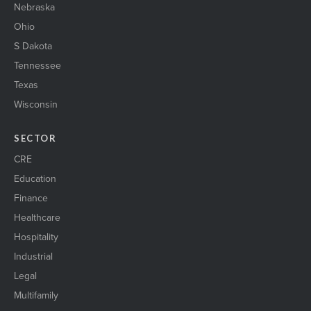
Nebraska
Ohio
S Dakota
Tennessee
Texas
Wisconsin
SECTOR
CRE
Education
Finance
Healthcare
Hospitality
Industrial
Legal
Multifamily