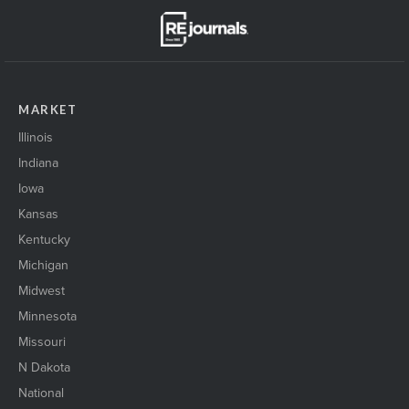
MARKET
Illinois
Indiana
Iowa
Kansas
Kentucky
Michigan
Midwest
Minnesota
Missouri
N Dakota
National