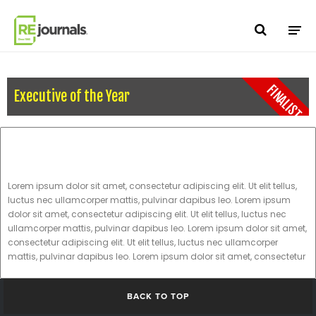
Skip to content
FINALIST
Executive of the Year
Lorem ipsum dolor sit amet, consectetur adipiscing elit. Ut elit tellus,
luctus nec ullamcorper mattis, pulvinar dapibus leo. Lorem ipsum
dolor sit amet, consectetur adipiscing elit. Ut elit tellus, luctus nec
ullamcorper mattis, pulvinar dapibus leo. Lorem ipsum dolor sit amet,
consectetur adipiscing elit. Ut elit tellus, luctus nec ullamcorper
mattis, pulvinar dapibus leo. Lorem ipsum dolor sit amet, consectetur
BACK TO TOP