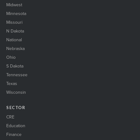
Midwest
Minnesota
Missouri
N Dakota
National
Nebraska
Ohio
S Dakota
Tennessee
Texas
Wisconsin
SECTOR
CRE
Education
Finance