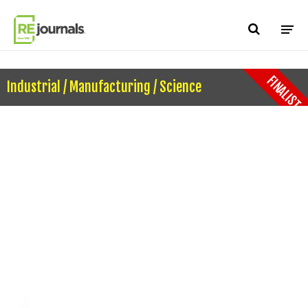
Skip to content
FINALIST
Industrial / Manufacturing / Science