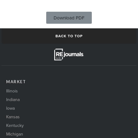
Download PDF
BACK TO TOP
MARKET
Illinois
Indiana
Iowa
Kansas
Kentucky
Michigan