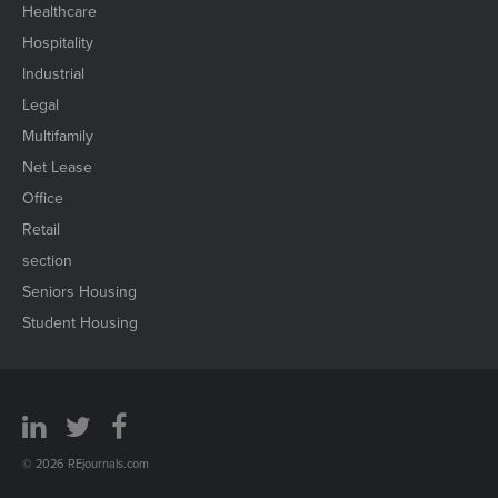
Healthcare
Hospitality
Industrial
Legal
Multifamily
Net Lease
Office
Retail
section
Seniors Housing
Student Housing
© 2026 REjournals.com