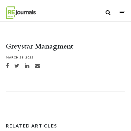
Skip to content
Greystar Managment
MARCH 28, 2022
Share on Facebook
Share on Twitter
Share on LinkedIn
Share via email
RELATED ARTICLES