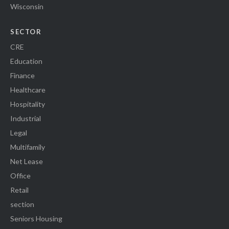
Wisconsin
SECTOR
CRE
Education
Finance
Healthcare
Hospitality
Industrial
Legal
Multifamily
Net Lease
Office
Retail
section
Seniors Housing