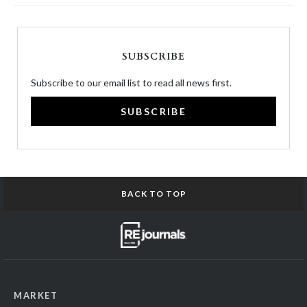
SUBSCRIBE
Subscribe to our email list to read all news first.
SUBSCRIBE
BACK TO TOP
MARKET