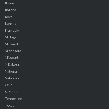
Illinois
Indiana
Iowa
Kansas
Kentucky
Michigan
Midwest
Minnesota
Missouri
N Dakota
National
Nebraska
Ohio
S Dakota
Tennessee
Texas