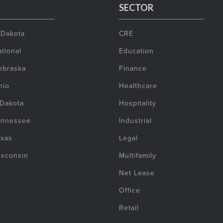
SECTOR
 Dakota
CRE
tional
Education
ebraska
Finance
hio
Healthcare
 Dakota
Hospitality
ennessee
Industrial
exas
Legal
isconsin
Multifamily
Net Lease
Office
Retail