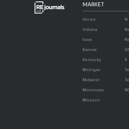
MARKET
Illinois
N
Indiana
Na
Iowa
N
Kansas
O
Kentucky
S
Michigan
T
Midwest
T
Minnesota
W
Missouri