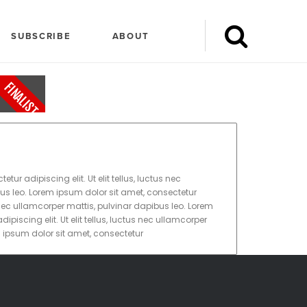
SUBSCRIBE
ABOUT
FINALIST
ur adipiscing elit. Ut elit tellus, luctus nec
us leo. Lorem ipsum dolor sit amet, consectetur
tus nec ullamcorper mattis, pulvinar dapibus leo. Lorem
ipiscing elit. Ut elit tellus, luctus nec ullamcorper
m ipsum dolor sit amet, consectetur