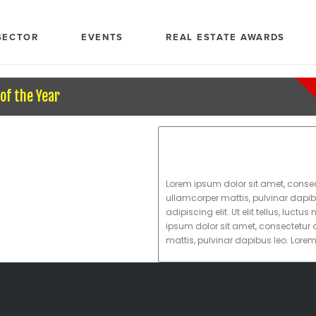
SECTOR
EVENTS
REAL ESTATE AWARDS
of the Year
Lorem ipsum dolor sit amet, consectet
ullamcorper mattis, pulvinar dapib
adipiscing elit. Ut elit tellus, luc
ipsum dolor sit amet, consectetur ad
mattis, pulvinar dapibus leo. Lore