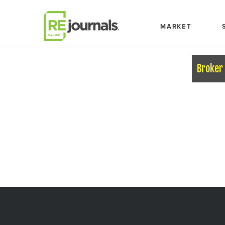
Skip to content
MARKET
Broker 