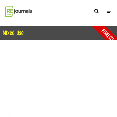
Skip to content
FINALIST
MIxed-Use