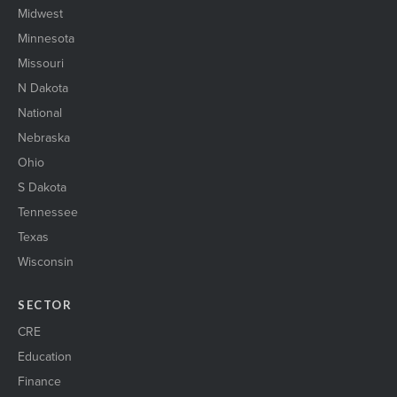
Midwest
Minnesota
Missouri
N Dakota
National
Nebraska
Ohio
S Dakota
Tennessee
Texas
Wisconsin
SECTOR
CRE
Education
Finance