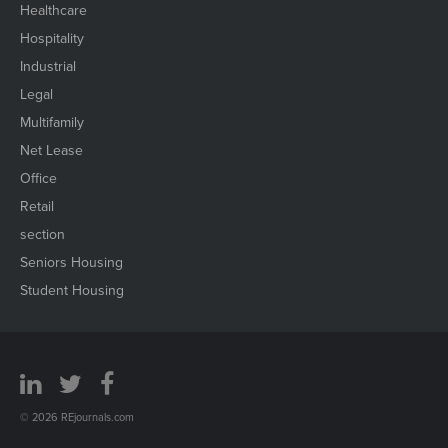
Healthcare
Hospitality
Industrial
Legal
Multifamily
Net Lease
Office
Retail
section
Seniors Housing
Student Housing
© 2026 REjournals.com