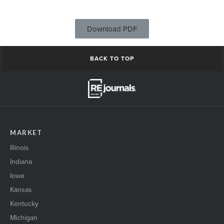
Download PDF
BACK TO TOP
MARKET
Illinois
Indiana
Iowa
Kansas
Kentucky
Michigan