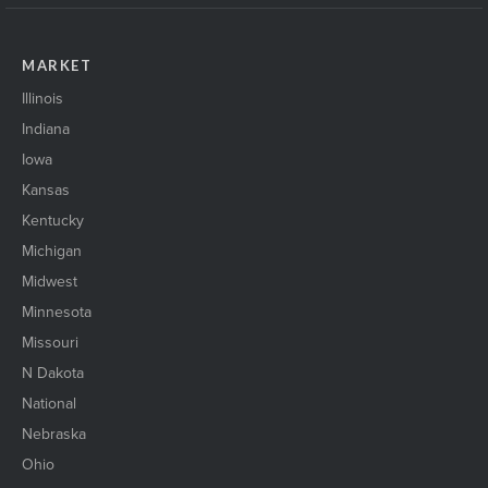
MARKET
Illinois
Indiana
Iowa
Kansas
Kentucky
Michigan
Midwest
Minnesota
Missouri
N Dakota
National
Nebraska
Ohio