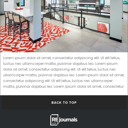
Lorem ipsum dolor sit amet, consectetur adipiscing elit. Ut elit tellus,
luctus nec ullamcorper mattis, pulvinar dapibus leo. Lorem ipsum
dolor sit amet, consectetur adipiscing elit. Ut elit tellus, luctus nec
ullamcorper mattis, pulvinar dapibus leo. Lorem ipsum dolor sit amet,
consectetur adipiscing elit. Ut elit tellus, luctus nec ullamcorper
mattis, pulvinar dapibus leo. Lorem ipsum dolor sit amet, consectetur
BACK TO TOP