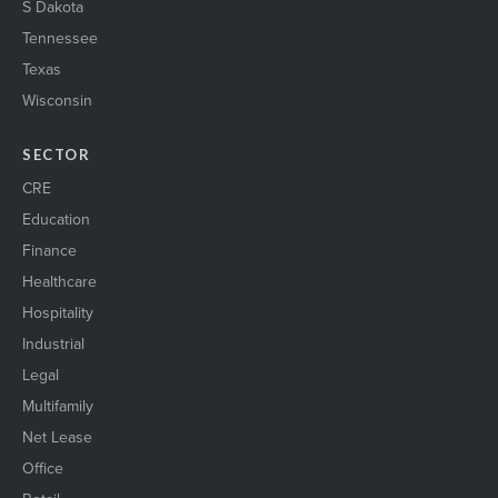
S Dakota
Tennessee
Texas
Wisconsin
SECTOR
CRE
Education
Finance
Healthcare
Hospitality
Industrial
Legal
Multifamily
Net Lease
Office