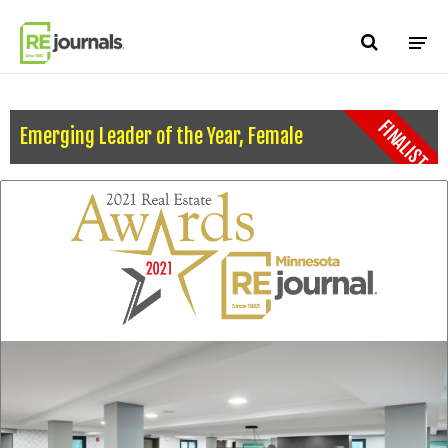
Skip to content
FINALIST
Emerging Leader of the Year, Female