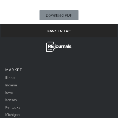
Download PDF
BACK TO TOP
MARKET
Illinois
Indiana
Iowa
Kansas
Kentucky
Michigan