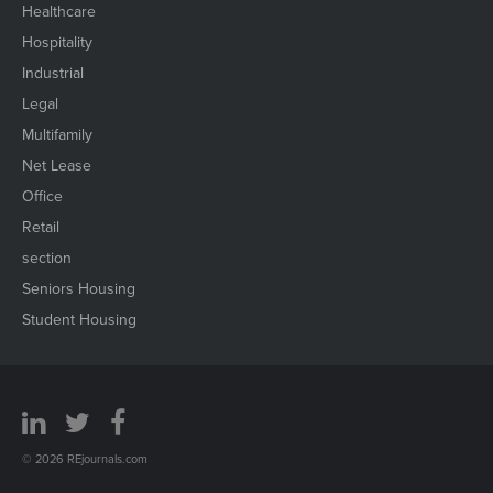
Healthcare
Hospitality
Industrial
Legal
Multifamily
Net Lease
Office
Retail
section
Seniors Housing
Student Housing
© 2026 REjournals.com