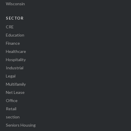
Wisconsin
SECTOR
CRE
Education
Finance
Healthcare
Hospitality
Industrial
Legal
Multifamily
Net Lease
Office
Retail
section
Seniors Housing