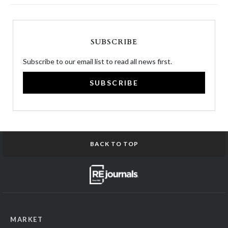
SUBSCRIBE
Subscribe to our email list to read all news first.
SUBSCRIBE
BACK TO TOP
MARKET