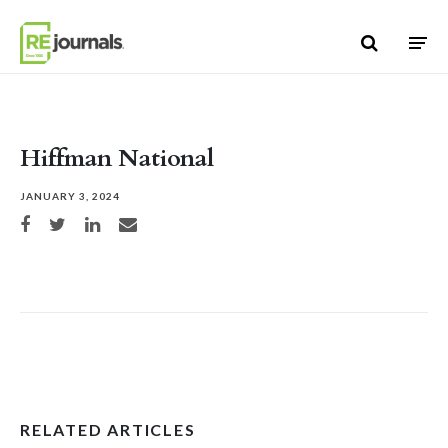
Skip to content
Hiffman National
JANUARY 3, 2024
Share on Facebook
Share on Twitter
Share on LinkedIn
Share via email
RELATED ARTICLES