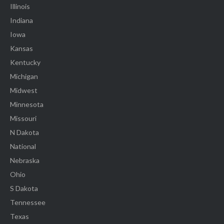
Illinois
Indiana
Iowa
Kansas
Kentucky
Michigan
Midwest
Minnesota
Missouri
N Dakota
National
Nebraska
Ohio
S Dakota
Tennessee
Texas