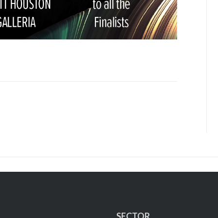
SECTOR