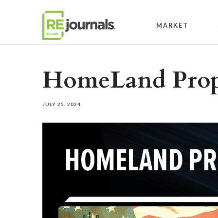
Skip to content
MARKET
HomeLand Prope
JULY 25, 2024