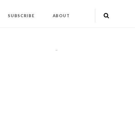
SUBSCRIBE
ABOUT
"
"