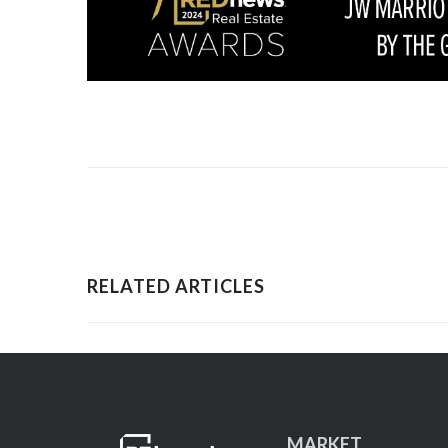
RELATED ARTICLES
MARKET