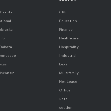
 Dakota
CRE
tional
Education
ebraska
Finance
hio
Healthcare
 Dakota
Hospitality
ennessee
Industrial
exas
Legal
isconsin
Multifamily
Net Lease
Office
Retail
section