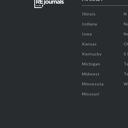
Illinois
N
Indiana
Na
Iowa
N
Kansas
O
Kentucky
S
Michigan
T
Midwest
T
Minnesota
W
Missouri