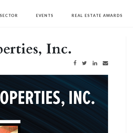
SECTOR
EVENTS
REAL ESTATE AWARDS
rties, Inc.
Share on Facebook
Share on Twitter
Share on LinkedIn
Share via email