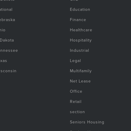
tional
Education
ebraska
Finance
hio
Healthcare
 Dakota
Hospitality
ennessee
Industrial
exas
Legal
isconsin
Multifamily
Net Lease
Office
Retail
section
Seniors Housing