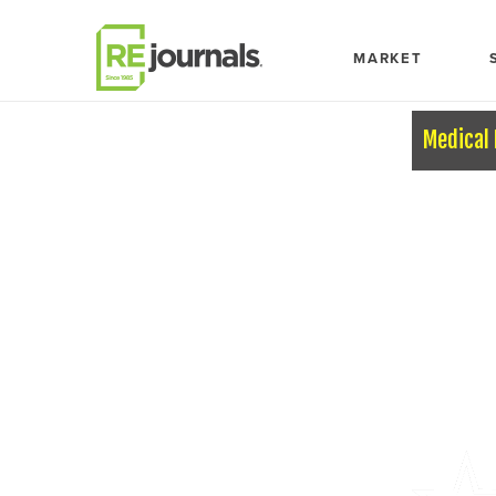
Skip to content
MARKET
Medical