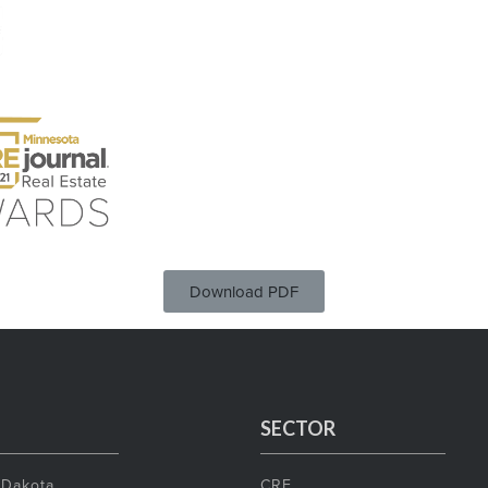
Download PDF
SECTOR
 Dakota
CRE