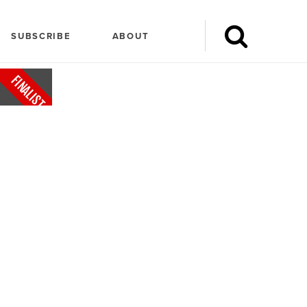
SUBSCRIBE
ABOUT
FINALIST