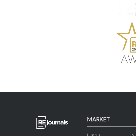
MARKET
Illinois
N