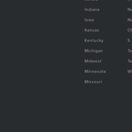
Indiana
Na
Iowa
N
Kansas
O
Kentucky
S
Michigan
T
Midwest
T
Minnesota
W
Missouri