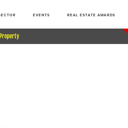
SECTOR
EVENTS
REAL ESTATE AWARDS
 Property