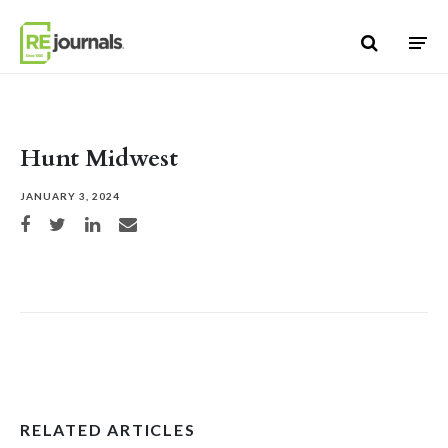
Skip to content
Hunt Midwest
JANUARY 3, 2024
Share on Facebook
Share on Twitter
Share on LinkedIn
Share via email
RELATED ARTICLES