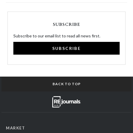
SUBSCRIBE
Subscribe to our email list to read all news first.
SUBSCRIBE
BACK TO TOP
MARKET