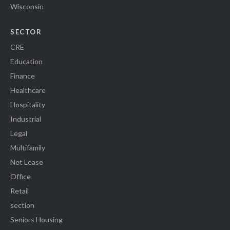
Wisconsin
SECTOR
CRE
Education
Finance
Healthcare
Hospitality
Industrial
Legal
Multifamily
Net Lease
Office
Retail
section
Seniors Housing