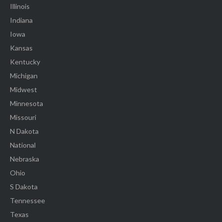
Illinois
Indiana
Iowa
Kansas
Kentucky
Michigan
Midwest
Minnesota
Missouri
N Dakota
National
Nebraska
Ohio
S Dakota
Tennessee
Texas