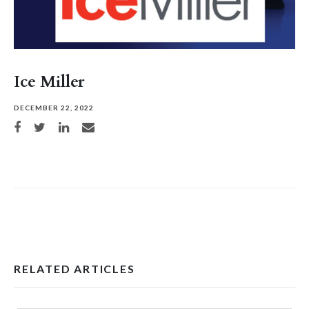
Ice Miller
DECEMBER 22, 2022
Share on Facebook
Share on Twitter
Share on LinkedIn
Share via email
RELATED ARTICLES