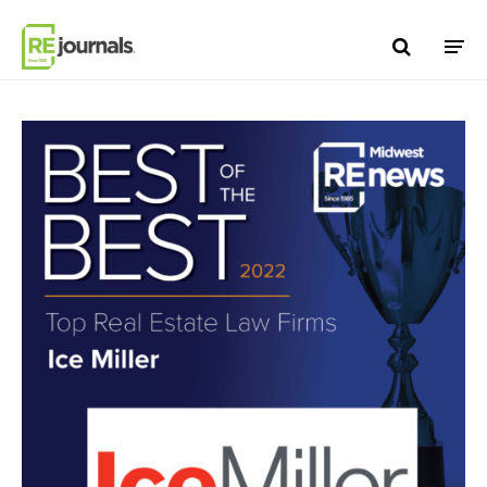
Skip to content