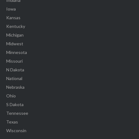
Indiana
Iowa
Kansas
Kentucky
Michigan
Midwest
Minnesota
Missouri
N Dakota
National
Nebraska
Ohio
S Dakota
Tennessee
Texas
Wisconsin