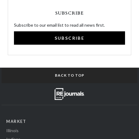
SUBSCRIBE
Subscribe to our email list to read all news first.
SUBSCRIBE
BACK TO TOP
MARKET
Illinois