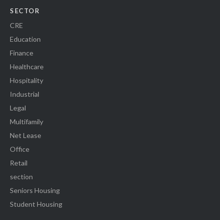
SECTOR
CRE
Education
Finance
Healthcare
Hospitality
Industrial
Legal
Multifamily
Net Lease
Office
Retail
section
Seniors Housing
Student Housing