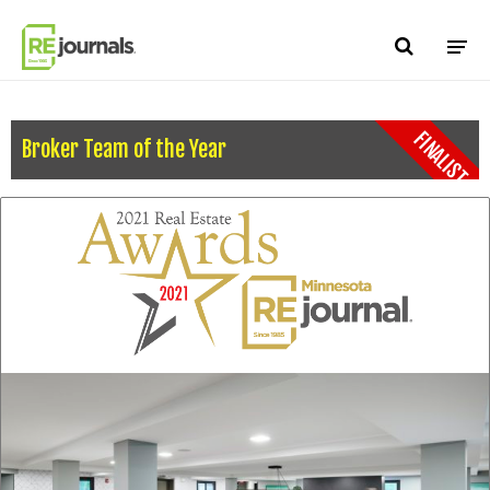
Skip to content
FINALIST
Broker Team of the Year