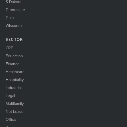
S Dakota
Tennessee
Texas
Wisconsin
SECTOR
CRE
Education
Finance
Healthcare
Hospitality
Industrial
Legal
Multifamily
Net Lease
Office