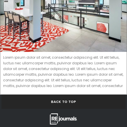
Lorem ipsum dolor sit amet, consectetur adipiscing elit. Ut elit tellus,
luctus nec ullamcorper mattis, pulvinar dapibus leo. Lorem ipsum
dolor sit amet, consectetur adipiscing elit. Ut elit tellus, luctus nec
ullamcorper mattis, pulvinar dapibus leo. Lorem ipsum dolor sit amet,
consectetur adipiscing elit. Ut elit tellus, luctus nec ullamcorper
mattis, pulvinar dapibus leo. Lorem ipsum dolor sit amet, consectetur
BACK TO TOP