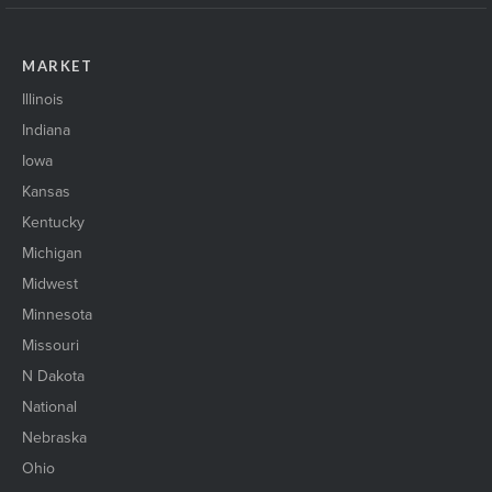
MARKET
Illinois
Indiana
Iowa
Kansas
Kentucky
Michigan
Midwest
Minnesota
Missouri
N Dakota
National
Nebraska
Ohio