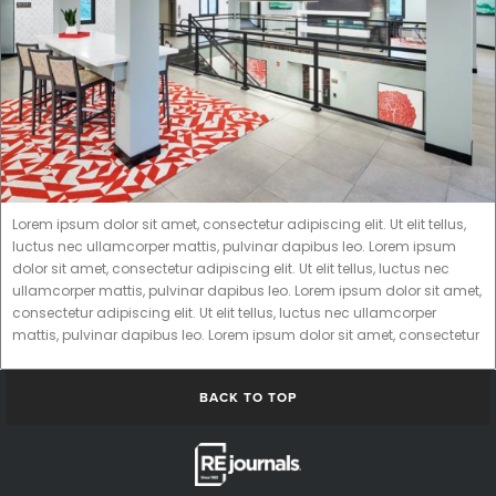
Lorem ipsum dolor sit amet, consectetur adipiscing elit. Ut elit tellus,
luctus nec ullamcorper mattis, pulvinar dapibus leo. Lorem ipsum
dolor sit amet, consectetur adipiscing elit. Ut elit tellus, luctus nec
ullamcorper mattis, pulvinar dapibus leo. Lorem ipsum dolor sit amet,
consectetur adipiscing elit. Ut elit tellus, luctus nec ullamcorper
mattis, pulvinar dapibus leo. Lorem ipsum dolor sit amet, consectetur
BACK TO TOP