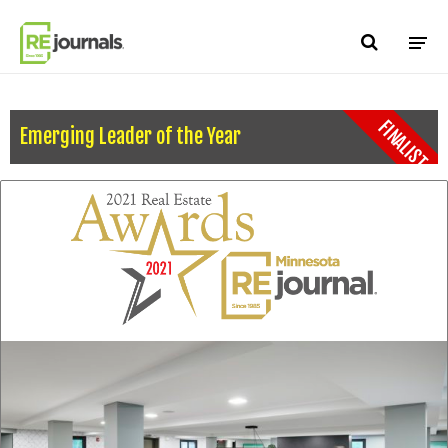
Skip to content
FINALIST
Emerging Leader of the Year