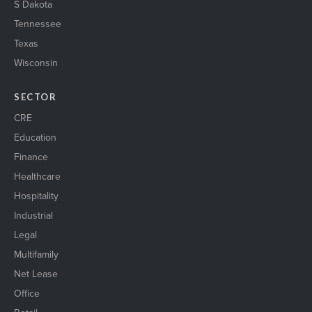
S Dakota
Tennessee
Texas
Wisconsin
SECTOR
CRE
Education
Finance
Healthcare
Hospitality
Industrial
Legal
Multifamily
Net Lease
Office