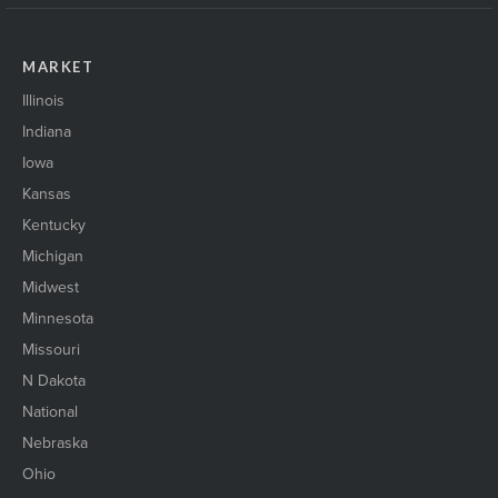
MARKET
Illinois
Indiana
Iowa
Kansas
Kentucky
Michigan
Midwest
Minnesota
Missouri
N Dakota
National
Nebraska
Ohio