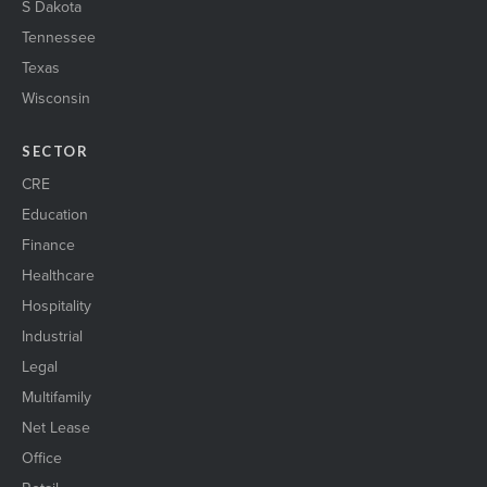
S Dakota
Tennessee
Texas
Wisconsin
SECTOR
CRE
Education
Finance
Healthcare
Hospitality
Industrial
Legal
Multifamily
Net Lease
Office