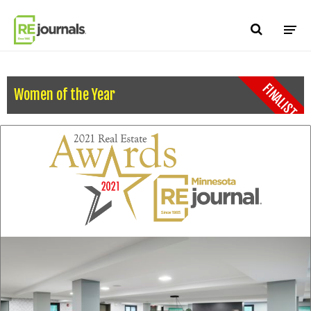
Skip to content
FINALIST
Women of the Year