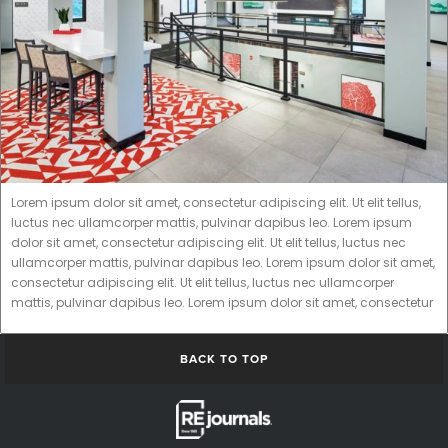
Lorem ipsum dolor sit amet, consectetur adipiscing elit. Ut elit tellus,
luctus nec ullamcorper mattis, pulvinar dapibus leo. Lorem ipsum
dolor sit amet, consectetur adipiscing elit. Ut elit tellus, luctus nec
ullamcorper mattis, pulvinar dapibus leo. Lorem ipsum dolor sit amet,
consectetur adipiscing elit. Ut elit tellus, luctus nec ullamcorper
mattis, pulvinar dapibus leo. Lorem ipsum dolor sit amet, consectetur
BACK TO TOP