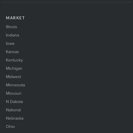
MARKET
Illinois
Indiana
Iowa
Kansas
Kentucky
Michigan
Midwest
Minnesota
Missouri
N Dakota
National
Nebraska
Ohio