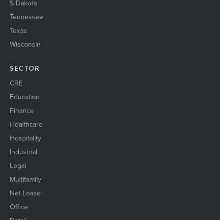
S Dakota
Tennessee
Texas
Wisconsin
SECTOR
CRE
Education
Finance
Healthcare
Hospitality
Industrial
Legal
Multifamily
Net Lease
Office