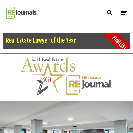
Skip to content
FINALIST
Real Estate Lawyer of the Year