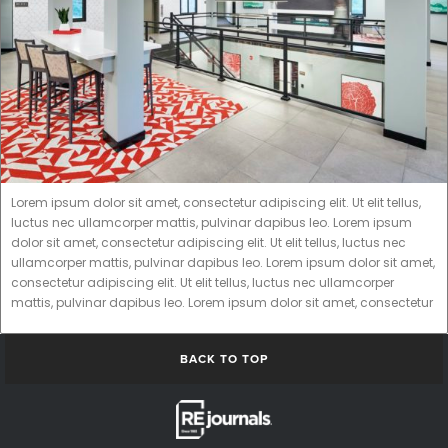
Lorem ipsum dolor sit amet, consectetur adipiscing elit. Ut elit tellus,
luctus nec ullamcorper mattis, pulvinar dapibus leo. Lorem ipsum
dolor sit amet, consectetur adipiscing elit. Ut elit tellus, luctus nec
ullamcorper mattis, pulvinar dapibus leo. Lorem ipsum dolor sit amet,
consectetur adipiscing elit. Ut elit tellus, luctus nec ullamcorper
mattis, pulvinar dapibus leo. Lorem ipsum dolor sit amet, consectetur
BACK TO TOP