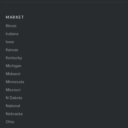
MARKET
Illinois
Indiana
Iowa
Kansas
Kentucky
Michigan
Midwest
Minnesota
Missouri
N Dakota
National
Nebraska
Ohio