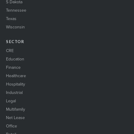
S Dakota
Tennessee
Texas
Wisconsin
SECTOR
CRE
Education
Finance
Healthcare
Hospitality
Industrial
Legal
Multifamily
Net Lease
Office