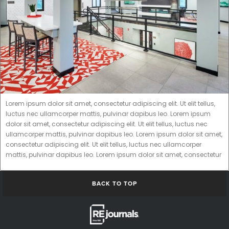
Lorem ipsum dolor sit amet, consectetur adipiscing elit. Ut elit tellus,
luctus nec ullamcorper mattis, pulvinar dapibus leo. Lorem ipsum
dolor sit amet, consectetur adipiscing elit. Ut elit tellus, luctus nec
ullamcorper mattis, pulvinar dapibus leo. Lorem ipsum dolor sit amet,
consectetur adipiscing elit. Ut elit tellus, luctus nec ullamcorper
mattis, pulvinar dapibus leo. Lorem ipsum dolor sit amet, consectetur
BACK TO TOP