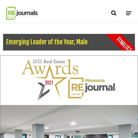
Skip to content
FINALIST
Emerging Leader of the Year, Male