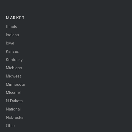
MARKET
Illinois
Indiana
Iowa
Kansas
Kentucky
Michigan
Midwest
Minnesota
Missouri
N Dakota
National
Nebraska
Ohio