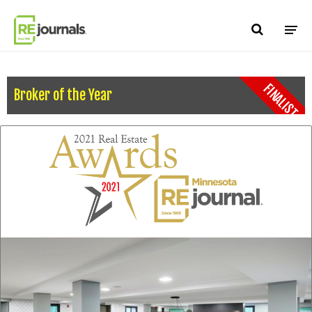
Skip to content
FINALIST
Broker of the Year