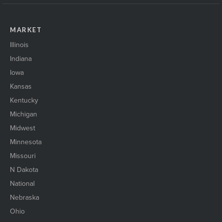
MARKET
Illinois
Indiana
Iowa
Kansas
Kentucky
Michigan
Midwest
Minnesota
Missouri
N Dakota
National
Nebraska
Ohio