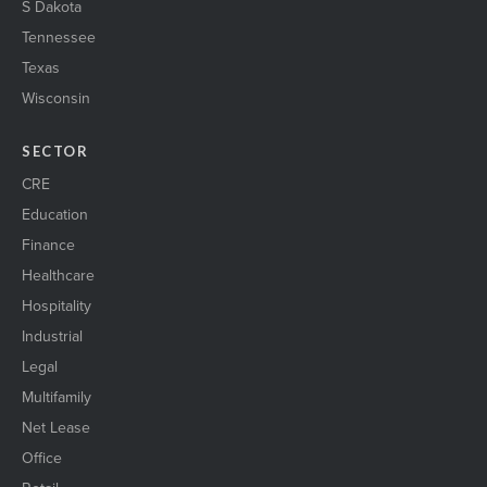
S Dakota
Tennessee
Texas
Wisconsin
SECTOR
CRE
Education
Finance
Healthcare
Hospitality
Industrial
Legal
Multifamily
Net Lease
Office