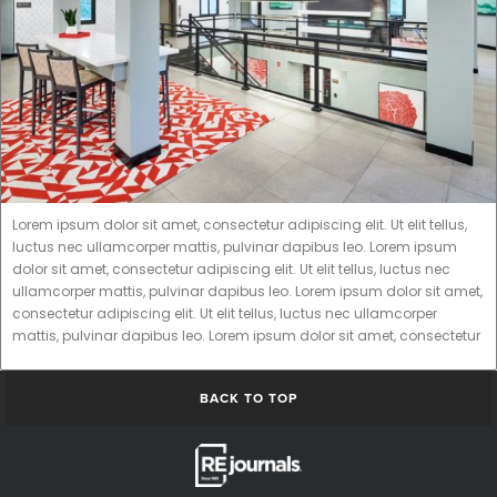
Lorem ipsum dolor sit amet, consectetur adipiscing elit. Ut elit tellus,
luctus nec ullamcorper mattis, pulvinar dapibus leo. Lorem ipsum
dolor sit amet, consectetur adipiscing elit. Ut elit tellus, luctus nec
ullamcorper mattis, pulvinar dapibus leo. Lorem ipsum dolor sit amet,
consectetur adipiscing elit. Ut elit tellus, luctus nec ullamcorper
mattis, pulvinar dapibus leo. Lorem ipsum dolor sit amet, consectetur
BACK TO TOP