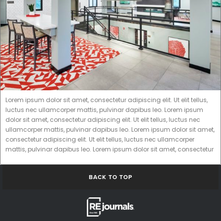
Lorem ipsum dolor sit amet, consectetur adipiscing elit. Ut elit tellus,
luctus nec ullamcorper mattis, pulvinar dapibus leo. Lorem ipsum
dolor sit amet, consectetur adipiscing elit. Ut elit tellus, luctus nec
ullamcorper mattis, pulvinar dapibus leo. Lorem ipsum dolor sit amet,
consectetur adipiscing elit. Ut elit tellus, luctus nec ullamcorper
mattis, pulvinar dapibus leo. Lorem ipsum dolor sit amet, consectetur
BACK TO TOP