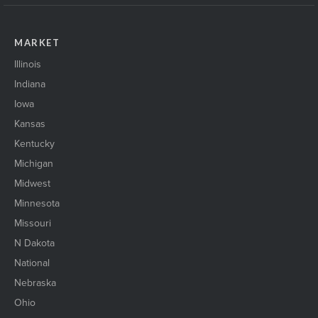
MARKET
Illinois
Indiana
Iowa
Kansas
Kentucky
Michigan
Midwest
Minnesota
Missouri
N Dakota
National
Nebraska
Ohio