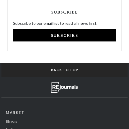
SUBSCRIBE
Subscribe to our email list to read all news first.
SUBSCRIBE
BACK TO TOP
MARKET
Illinois