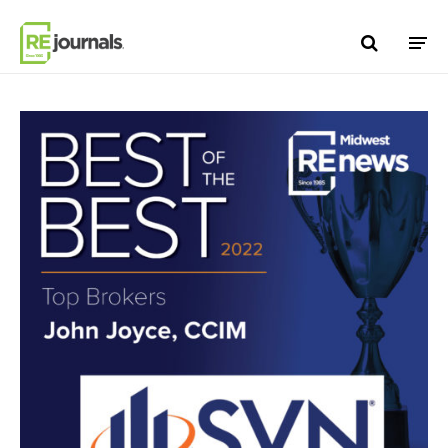
Skip to content