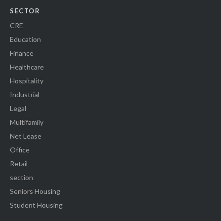
SECTOR
CRE
Education
Finance
Healthcare
Hospitality
Industrial
Legal
Multifamily
Net Lease
Office
Retail
section
Seniors Housing
Student Housing