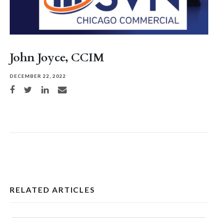
John Joyce, CCIM
DECEMBER 22, 2022
Share on Facebook
Share on Twitter
Share on LinkedIn
Share via email
RELATED ARTICLES