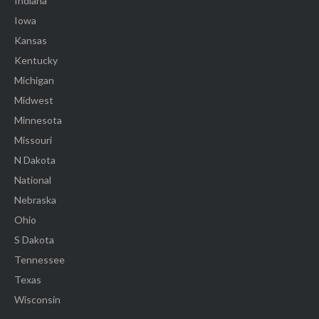
Indiana
Iowa
Kansas
Kentucky
Michigan
Midwest
Minnesota
Missouri
N Dakota
National
Nebraska
Ohio
S Dakota
Tennessee
Texas
Wisconsin