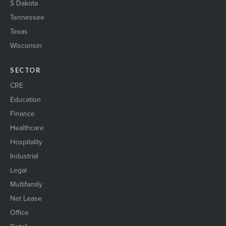
S Dakota
Tennessee
Texas
Wisconsin
SECTOR
CRE
Education
Finance
Healthcare
Hospitality
Industrial
Legal
Multifamily
Net Lease
Office