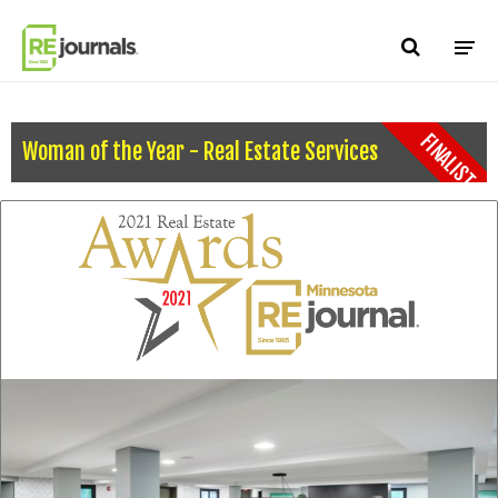
Skip to content
FINALIST
Woman of the Year - Real Estate Services