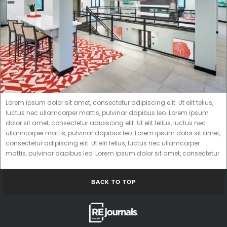
Lorem ipsum dolor sit amet, consectetur adipiscing elit. Ut elit tellus,
luctus nec ullamcorper mattis, pulvinar dapibus leo. Lorem ipsum
dolor sit amet, consectetur adipiscing elit. Ut elit tellus, luctus nec
ullamcorper mattis, pulvinar dapibus leo. Lorem ipsum dolor sit amet,
consectetur adipiscing elit. Ut elit tellus, luctus nec ullamcorper
mattis, pulvinar dapibus leo. Lorem ipsum dolor sit amet, consectetur
BACK TO TOP