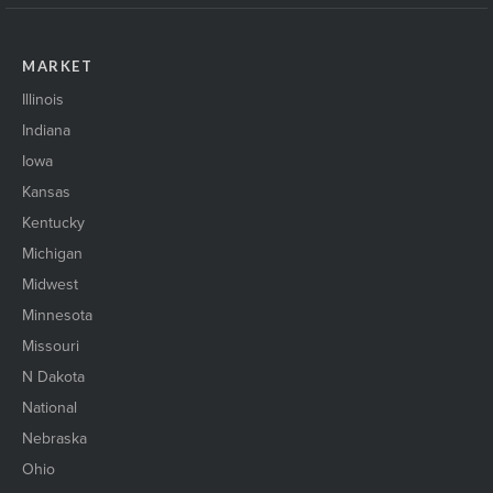
MARKET
Illinois
Indiana
Iowa
Kansas
Kentucky
Michigan
Midwest
Minnesota
Missouri
N Dakota
National
Nebraska
Ohio