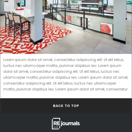
Lorem ipsum dolor sit amet, consectetur adipiscing elit. Ut elit tellus,
luctus nec ullamcorper mattis, pulvinar dapibus leo. Lorem ipsum
dolor sit amet, consectetur adipiscing elit. Ut elit tellus, luctus nec
ullamcorper mattis, pulvinar dapibus leo. Lorem ipsum dolor sit amet,
consectetur adipiscing elit. Ut elit tellus, luctus nec ullamcorper
mattis, pulvinar dapibus leo. Lorem ipsum dolor sit amet, consectetur
BACK TO TOP