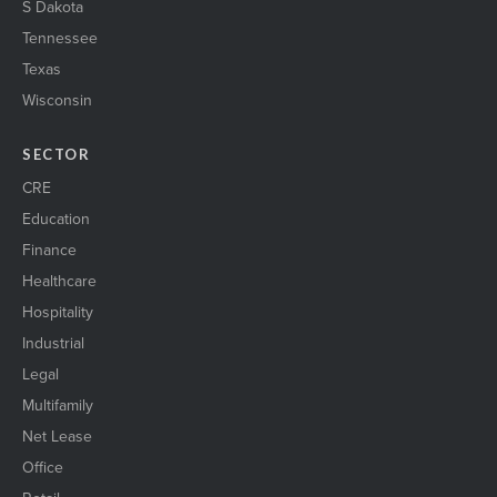
S Dakota
Tennessee
Texas
Wisconsin
SECTOR
CRE
Education
Finance
Healthcare
Hospitality
Industrial
Legal
Multifamily
Net Lease
Office