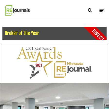
Skip to content
FINALIST
Broker of the Year