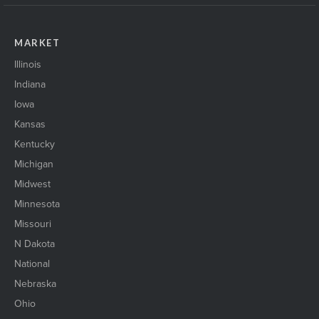
MARKET
Illinois
Indiana
Iowa
Kansas
Kentucky
Michigan
Midwest
Minnesota
Missouri
N Dakota
National
Nebraska
Ohio