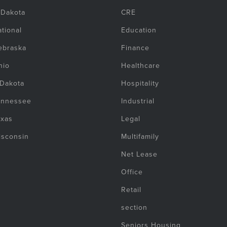
 Dakota
CRE
tional
Education
ebraska
Finance
hio
Healthcare
 Dakota
Hospitality
ennessee
Industrial
exas
Legal
isconsin
Multifamily
Net Lease
Office
Retail
section
Seniors Housing