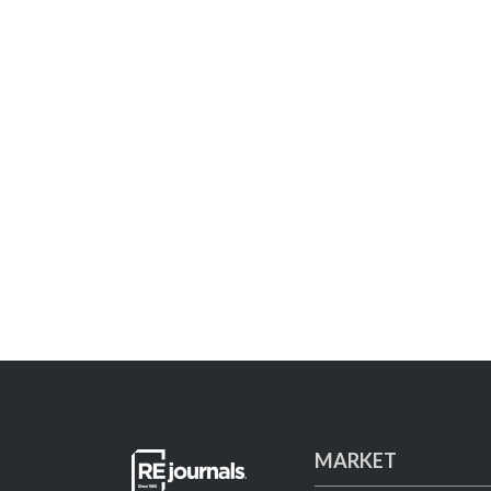
MARKET