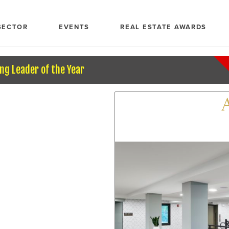
SECTOR
EVENTS
REAL ESTATE AWARDS
ng Leader of the Year