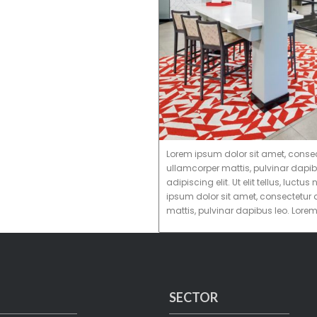
Lorem ipsum dolor sit amet, consectet
ullamcorper mattis, pulvinar dapib
adipiscing elit. Ut elit tellus, luc
ipsum dolor sit amet, consectetur ad
mattis, pulvinar dapibus leo. Lore
SECTOR