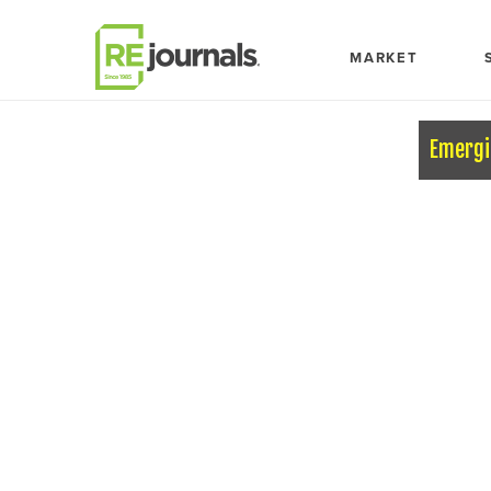
Skip to content
MARKET
Emergi