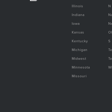
Illinois
N
Indiana
Na
Iowa
N
Kansas
O
Kentucky
S
Michigan
T
Midwest
T
Minnesota
W
Missouri