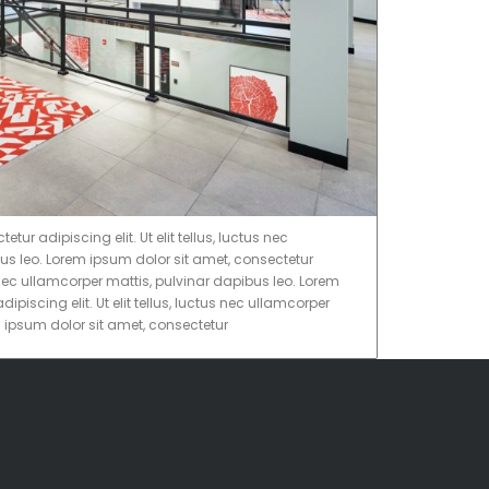
ur adipiscing elit. Ut elit tellus, luctus nec
us leo. Lorem ipsum dolor sit amet, consectetur
tus nec ullamcorper mattis, pulvinar dapibus leo. Lorem
ipiscing elit. Ut elit tellus, luctus nec ullamcorper
m ipsum dolor sit amet, consectetur