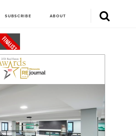
SUBSCRIBE
ABOUT
FINALIST