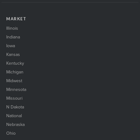
MARKET
Illinois
Indiana
Iowa
Kansas
Kentucky
Michigan
Midwest
Minnesota
Missouri
N Dakota
National
Nebraska
Ohio