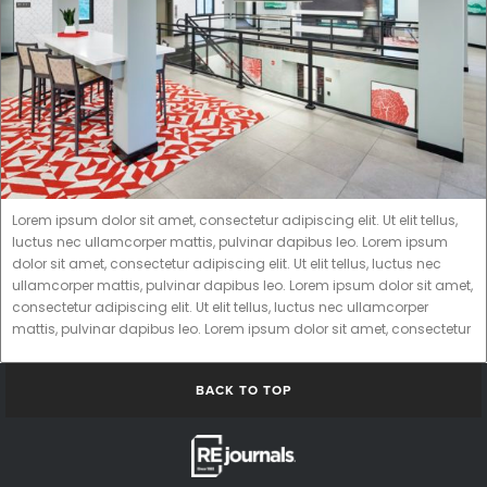
Lorem ipsum dolor sit amet, consectetur adipiscing elit. Ut elit tellus,
luctus nec ullamcorper mattis, pulvinar dapibus leo. Lorem ipsum
dolor sit amet, consectetur adipiscing elit. Ut elit tellus, luctus nec
ullamcorper mattis, pulvinar dapibus leo. Lorem ipsum dolor sit amet,
consectetur adipiscing elit. Ut elit tellus, luctus nec ullamcorper
mattis, pulvinar dapibus leo. Lorem ipsum dolor sit amet, consectetur
BACK TO TOP