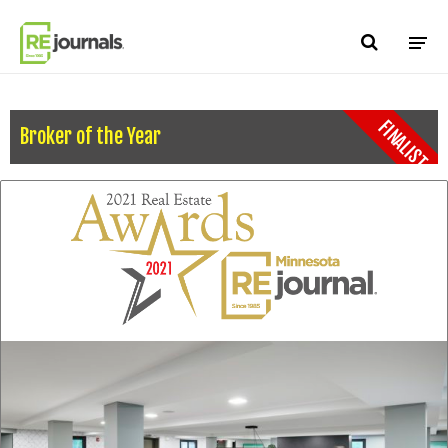
Skip to content
FINALIST
Broker of the Year