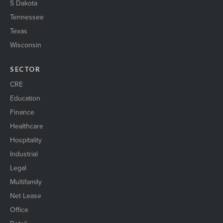
S Dakota
Tennessee
Texas
Wisconsin
SECTOR
CRE
Education
Finance
Healthcare
Hospitality
Industrial
Legal
Multifamily
Net Lease
Office