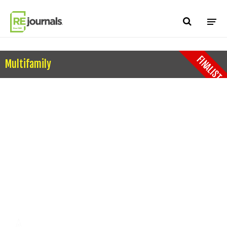
Skip to content
FINALIST
Multifamily