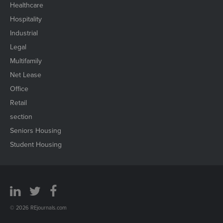
Healthcare
Hospitality
Industrial
Legal
Multifamily
Net Lease
Office
Retail
section
Seniors Housing
Student Housing
© 2026 REjournals.com