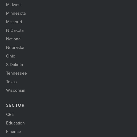
Midwest
Minnesota
Missouri
N Dakota
National
Nebraska
Ohio
S Dakota
Tennessee
Texas
Wisconsin
SECTOR
CRE
Education
Finance