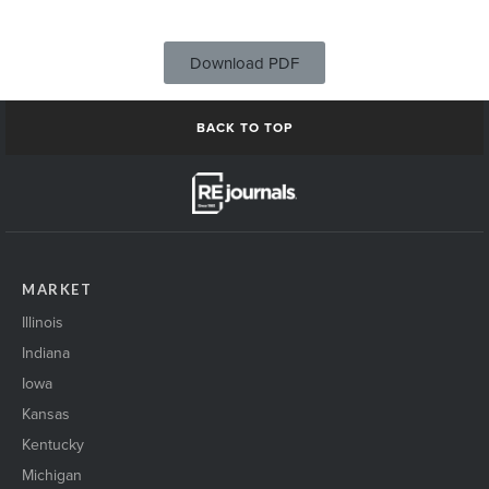
Download PDF
BACK TO TOP
MARKET
Illinois
Indiana
Iowa
Kansas
Kentucky
Michigan