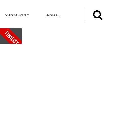
SUBSCRIBE
ABOUT
FINALIST