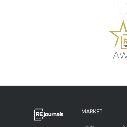
MARKET
Illinois
N