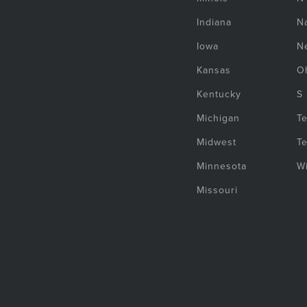
Indiana
Na
Iowa
N
Kansas
O
Kentucky
S
Michigan
T
Midwest
T
Minnesota
W
Missouri