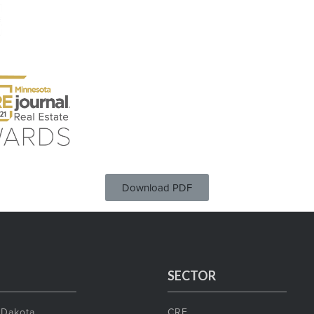
Download PDF
SECTOR
 Dakota
CRE