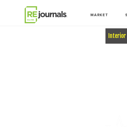
Skip to content
MARKET
Interior