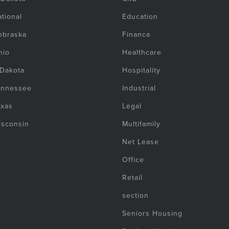
tional
Education
ebraska
Finance
hio
Healthcare
 Dakota
Hospitality
ennessee
Industrial
exas
Legal
isconsin
Multifamily
Net Lease
Office
Retail
section
Seniors Housing