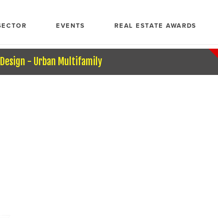
SECTOR
EVENTS
REAL ESTATE AWARDS
 Design - Urban Multifamily