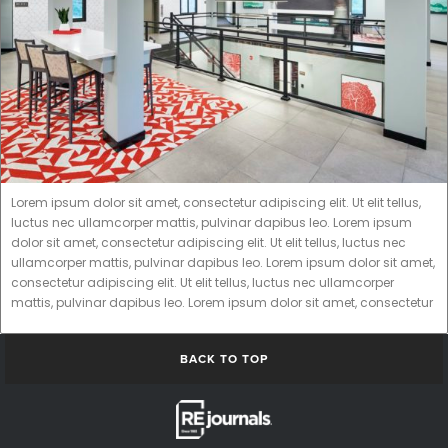
Lorem ipsum dolor sit amet, consectetur adipiscing elit. Ut elit tellus,
luctus nec ullamcorper mattis, pulvinar dapibus leo. Lorem ipsum
dolor sit amet, consectetur adipiscing elit. Ut elit tellus, luctus nec
ullamcorper mattis, pulvinar dapibus leo. Lorem ipsum dolor sit amet,
consectetur adipiscing elit. Ut elit tellus, luctus nec ullamcorper
mattis, pulvinar dapibus leo. Lorem ipsum dolor sit amet, consectetur
BACK TO TOP