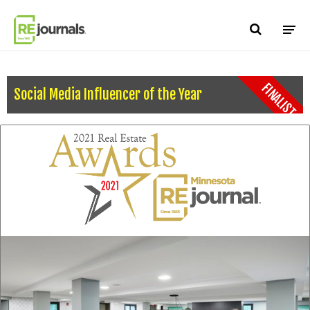
Skip to content
FINALIST
Social Media Influencer of the Year