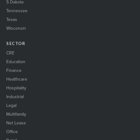
S Dakota
Tennessee
Texas
Wisconsin
SECTOR
CRE
Education
Finance
Healthcare
Hospitality
Industrial
Legal
Multifamily
Net Lease
Office