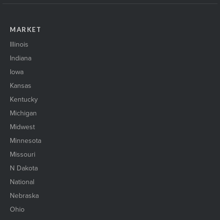
MARKET
Illinois
Indiana
Iowa
Kansas
Kentucky
Michigan
Midwest
Minnesota
Missouri
N Dakota
National
Nebraska
Ohio