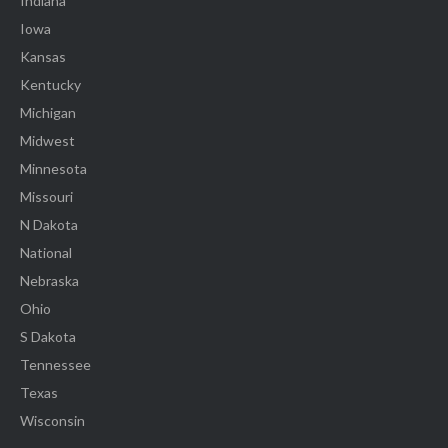
Indiana
Iowa
Kansas
Kentucky
Michigan
Midwest
Minnesota
Missouri
N Dakota
National
Nebraska
Ohio
S Dakota
Tennessee
Texas
Wisconsin