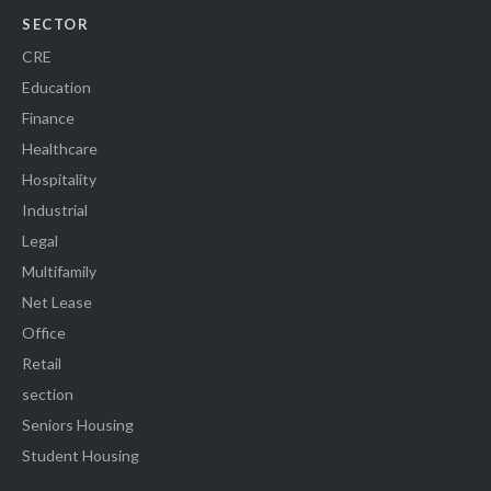
SECTOR
CRE
Education
Finance
Healthcare
Hospitality
Industrial
Legal
Multifamily
Net Lease
Office
Retail
section
Seniors Housing
Student Housing