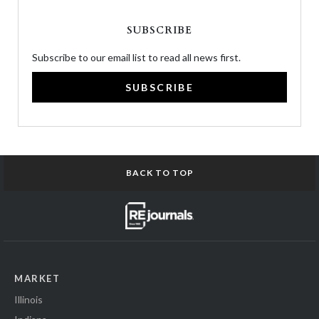
SUBSCRIBE
Subscribe to our email list to read all news first.
SUBSCRIBE
BACK TO TOP
MARKET
Illinois