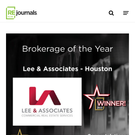
Skip to content