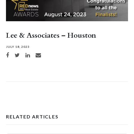
Lee & Associates – Houston
JULY 18, 2023
Share on Facebook
Share on Twitter
Share on LinkedIn
Share via email
RELATED ARTICLES