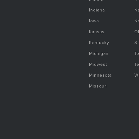
Indiana
Na
Iowa
N
Kansas
O
Kentucky
S
Michigan
T
Midwest
T
Minnesota
W
Missouri