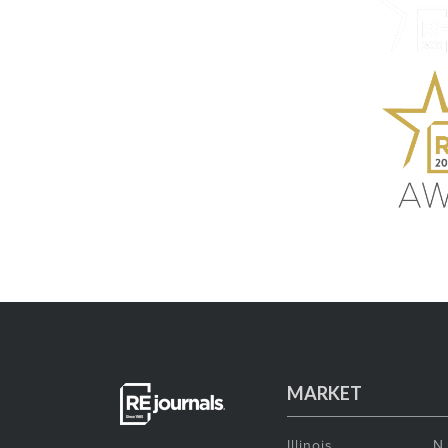
MARKET
Illinois
N