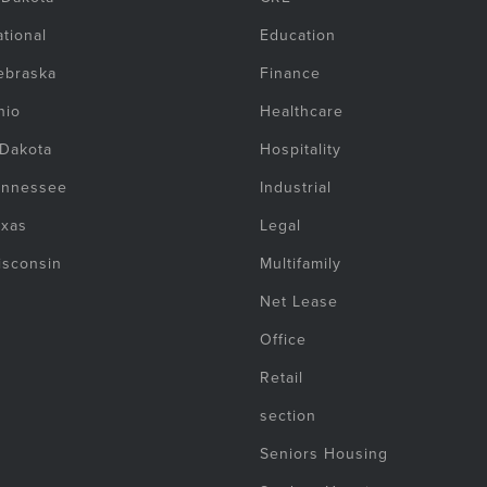
tional
Education
ebraska
Finance
hio
Healthcare
 Dakota
Hospitality
ennessee
Industrial
exas
Legal
isconsin
Multifamily
Net Lease
Office
Retail
section
Seniors Housing