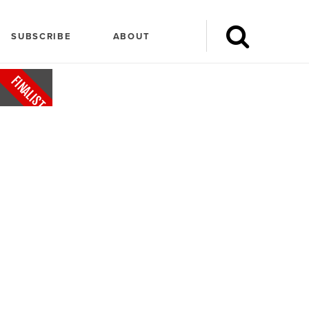
SUBSCRIBE
ABOUT
FINALIST