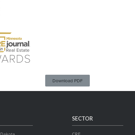
Download PDF
SECTOR
 Dakota
CRE