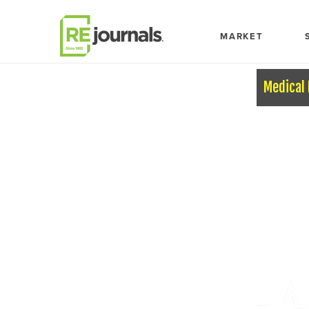
Skip to content
MARKET
Medical