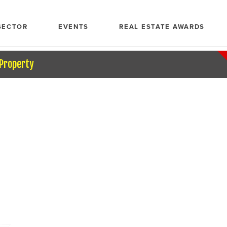
SECTOR
EVENTS
REAL ESTATE AWARDS
 Property