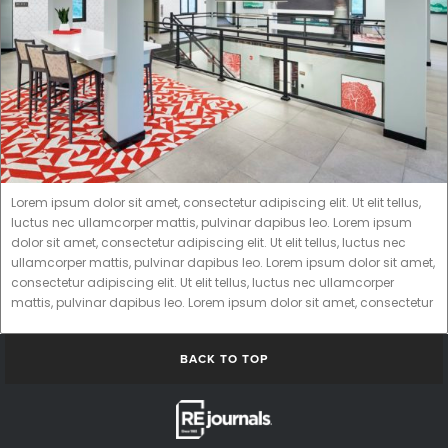
Lorem ipsum dolor sit amet, consectetur adipiscing elit. Ut elit tellus,
luctus nec ullamcorper mattis, pulvinar dapibus leo. Lorem ipsum
dolor sit amet, consectetur adipiscing elit. Ut elit tellus, luctus nec
ullamcorper mattis, pulvinar dapibus leo. Lorem ipsum dolor sit amet,
consectetur adipiscing elit. Ut elit tellus, luctus nec ullamcorper
mattis, pulvinar dapibus leo. Lorem ipsum dolor sit amet, consectetur
BACK TO TOP