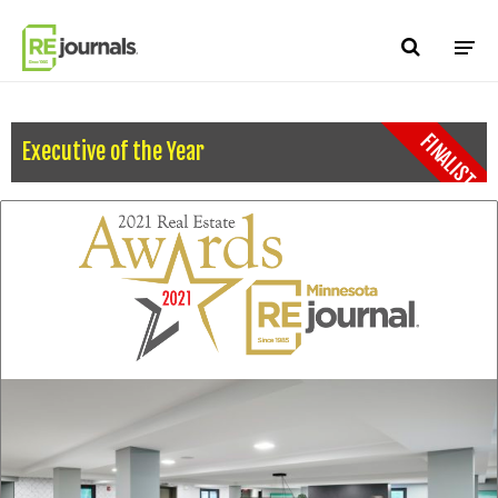
Skip to content
FINALIST
Executive of the Year