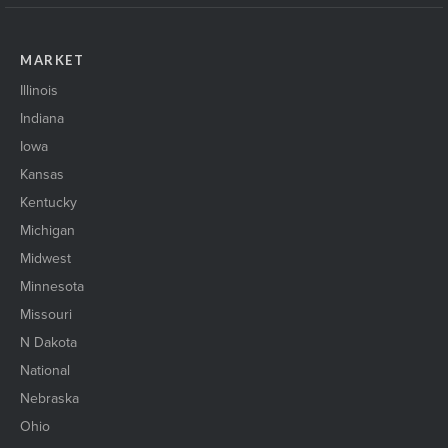
MARKET
Illinois
Indiana
Iowa
Kansas
Kentucky
Michigan
Midwest
Minnesota
Missouri
N Dakota
National
Nebraska
Ohio