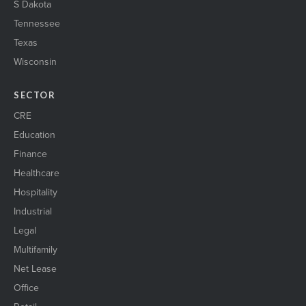
S Dakota
Tennessee
Texas
Wisconsin
SECTOR
CRE
Education
Finance
Healthcare
Hospitality
Industrial
Legal
Multifamily
Net Lease
Office