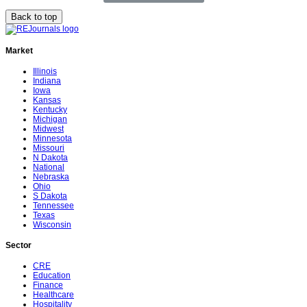
Back to top
Market
Illinois
Indiana
Iowa
Kansas
Kentucky
Michigan
Midwest
Minnesota
Missouri
N Dakota
National
Nebraska
Ohio
S Dakota
Tennessee
Texas
Wisconsin
Sector
CRE
Education
Finance
Healthcare
Hospitality