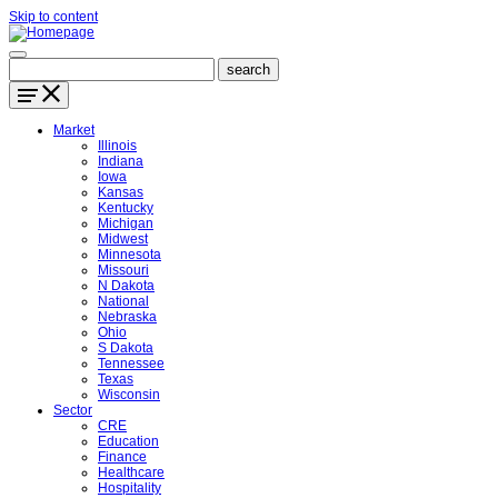
Skip to content
Market
Illinois
Indiana
Iowa
Kansas
Kentucky
Michigan
Midwest
Minnesota
Missouri
N Dakota
National
Nebraska
Ohio
S Dakota
Tennessee
Texas
Wisconsin
Sector
CRE
Education
Finance
Healthcare
Hospitality