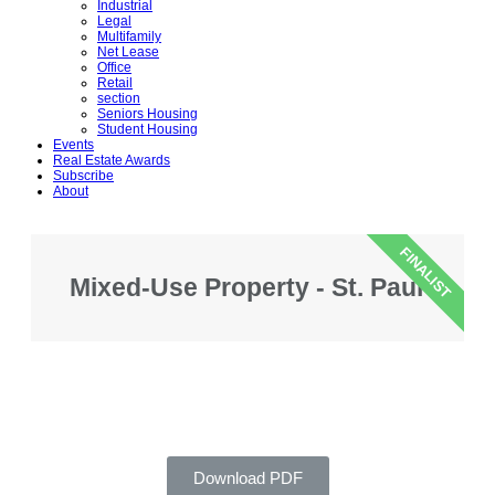
Industrial
Legal
Multifamily
Net Lease
Office
Retail
section
Seniors Housing
Student Housing
Events
Real Estate Awards
Subscribe
About
FINALIST
Mixed-Use Property - St. Paul
Download PDF