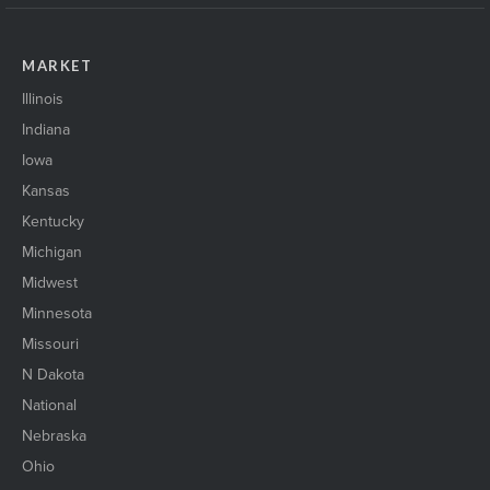
MARKET
Illinois
Indiana
Iowa
Kansas
Kentucky
Michigan
Midwest
Minnesota
Missouri
N Dakota
National
Nebraska
Ohio