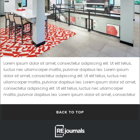
Lorem ipsum dolor sit amet, consectetur adipiscing elit. Ut elit tellus,
luctus nec ullamcorper mattis, pulvinar dapibus leo. Lorem ipsum
dolor sit amet, consectetur adipiscing elit. Ut elit tellus, luctus nec
ullamcorper mattis, pulvinar dapibus leo. Lorem ipsum dolor sit amet,
consectetur adipiscing elit. Ut elit tellus, luctus nec ullamcorper
mattis, pulvinar dapibus leo. Lorem ipsum dolor sit amet, consectetur
BACK TO TOP