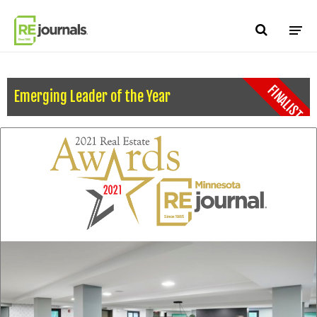
Skip to content
FINALIST
Emerging Leader of the Year