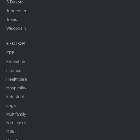
S Dakota
Tennessee
Texas
Wisconsin
SECTOR
CRE
Education
Finance
Healthcare
Hospitality
Industrial
Legal
Multifamily
Net Lease
Office