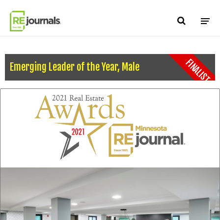
Skip to content
FINALIST
Emerging Leader of the Year, Male