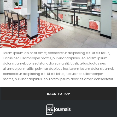
Lorem ipsum dolor sit amet, consectetur adipiscing elit. Ut elit tellus,
luctus nec ullamcorper mattis, pulvinar dapibus leo. Lorem ipsum
dolor sit amet, consectetur adipiscing elit. Ut elit tellus, luctus nec
ullamcorper mattis, pulvinar dapibus leo. Lorem ipsum dolor sit amet,
consectetur adipiscing elit. Ut elit tellus, luctus nec ullamcorper
mattis, pulvinar dapibus leo. Lorem ipsum dolor sit amet, consectetur
BACK TO TOP