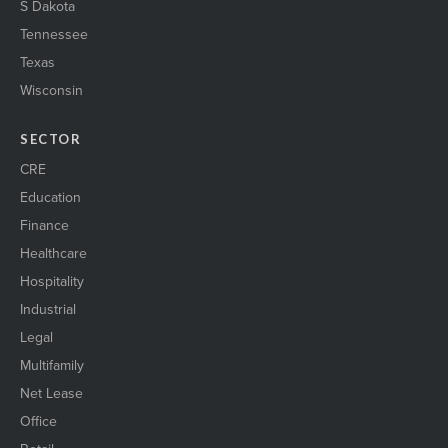
S Dakota
Tennessee
Texas
Wisconsin
SECTOR
CRE
Education
Finance
Healthcare
Hospitality
Industrial
Legal
Multifamily
Net Lease
Office