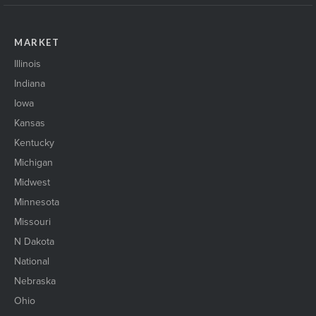
MARKET
Illinois
Indiana
Iowa
Kansas
Kentucky
Michigan
Midwest
Minnesota
Missouri
N Dakota
National
Nebraska
Ohio