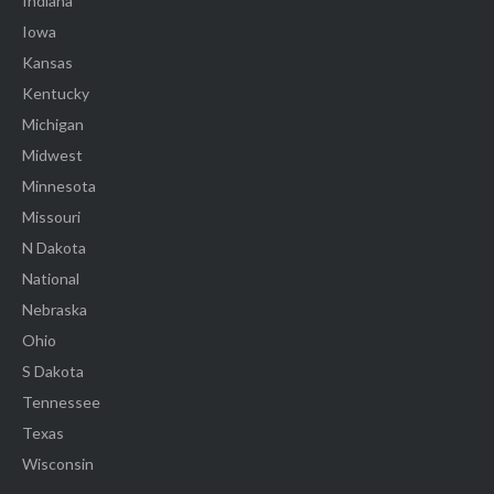
Indiana
Iowa
Kansas
Kentucky
Michigan
Midwest
Minnesota
Missouri
N Dakota
National
Nebraska
Ohio
S Dakota
Tennessee
Texas
Wisconsin