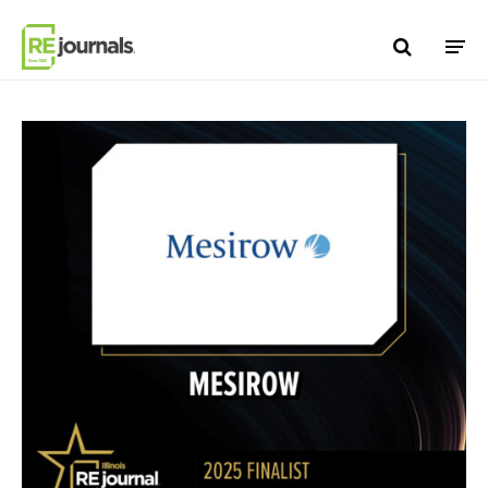
Skip to content