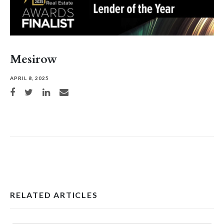
Mesirow
APRIL 8, 2025
Share on Facebook
Share on Twitter
Share on LinkedIn
Share via email
RELATED ARTICLES