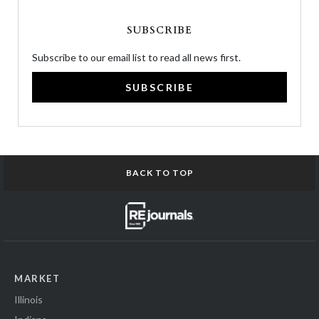
SUBSCRIBE
Subscribe to our email list to read all news first.
SUBSCRIBE
BACK TO TOP
MARKET
Illinois