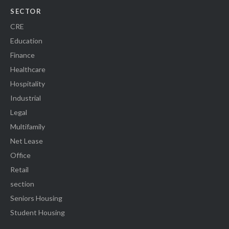
SECTOR
CRE
Education
Finance
Healthcare
Hospitality
Industrial
Legal
Multifamily
Net Lease
Office
Retail
section
Seniors Housing
Student Housing