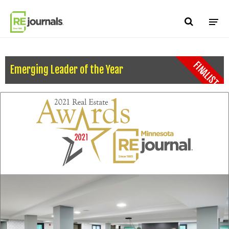
Skip to content
FINALIST
Emerging Leader of the Year