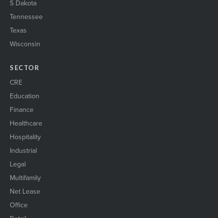
S Dakota
Tennessee
Texas
Wisconsin
SECTOR
CRE
Education
Finance
Healthcare
Hospitality
Industrial
Legal
Multifamily
Net Lease
Office