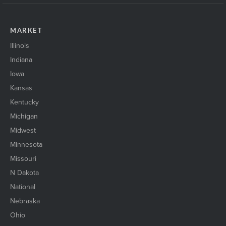
MARKET
Illinois
Indiana
Iowa
Kansas
Kentucky
Michigan
Midwest
Minnesota
Missouri
N Dakota
National
Nebraska
Ohio