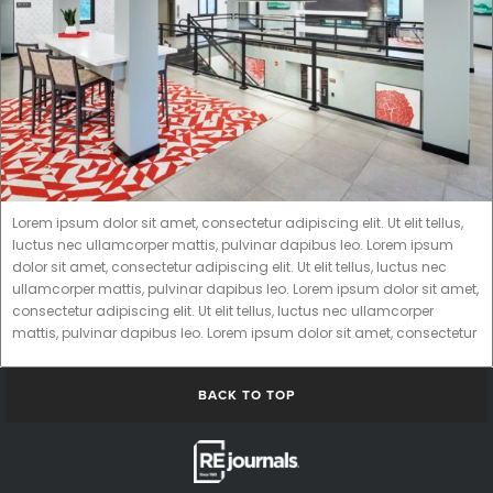
Lorem ipsum dolor sit amet, consectetur adipiscing elit. Ut elit tellus,
luctus nec ullamcorper mattis, pulvinar dapibus leo. Lorem ipsum
dolor sit amet, consectetur adipiscing elit. Ut elit tellus, luctus nec
ullamcorper mattis, pulvinar dapibus leo. Lorem ipsum dolor sit amet,
consectetur adipiscing elit. Ut elit tellus, luctus nec ullamcorper
mattis, pulvinar dapibus leo. Lorem ipsum dolor sit amet, consectetur
BACK TO TOP