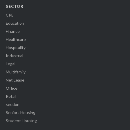
SECTOR
CRE
Education
Finance
Healthcare
Hospitality
Industrial
Legal
Multifamily
Net Lease
Office
Retail
section
Seniors Housing
Student Housing