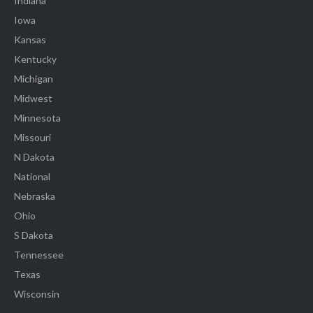
Indiana
Iowa
Kansas
Kentucky
Michigan
Midwest
Minnesota
Missouri
N Dakota
National
Nebraska
Ohio
S Dakota
Tennessee
Texas
Wisconsin