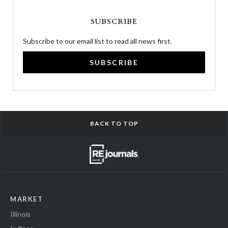
SUBSCRIBE
Subscribe to our email list to read all news first.
SUBSCRIBE
BACK TO TOP
MARKET
Illinois