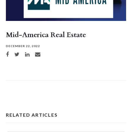
Mid-America Real Estate
DECEMBER 22, 2022
Share on Facebook
Share on Twitter
Share on LinkedIn
Share via email
RELATED ARTICLES