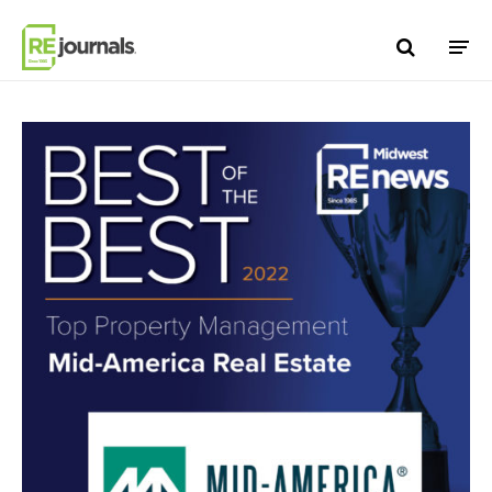
Skip to content