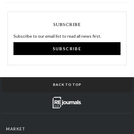
SUBSCRIBE
Subscribe to our email list to read all news first.
SUBSCRIBE
BACK TO TOP
MARKET