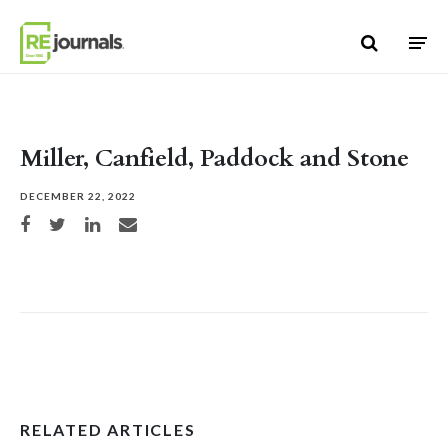
Skip to content
Miller, Canfield, Paddock and Stone
DECEMBER 22, 2022
Share on Facebook
Share on Twitter
Share on LinkedIn
Share via email
RELATED ARTICLES