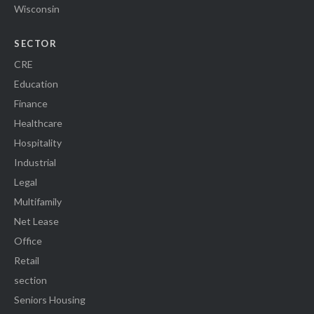
Wisconsin
SECTOR
CRE
Education
Finance
Healthcare
Hospitality
Industrial
Legal
Multifamily
Net Lease
Office
Retail
section
Seniors Housing