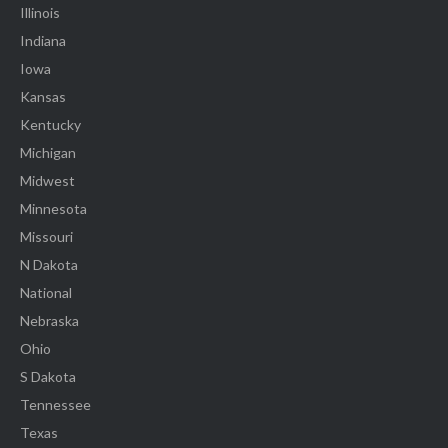
Illinois
Indiana
Iowa
Kansas
Kentucky
Michigan
Midwest
Minnesota
Missouri
N Dakota
National
Nebraska
Ohio
S Dakota
Tennessee
Texas