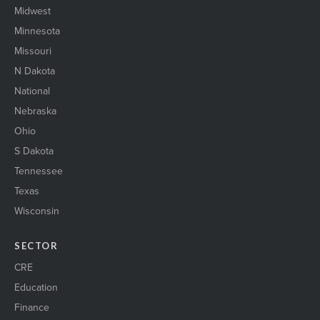
Midwest
Minnesota
Missouri
N Dakota
National
Nebraska
Ohio
S Dakota
Tennessee
Texas
Wisconsin
SECTOR
CRE
Education
Finance