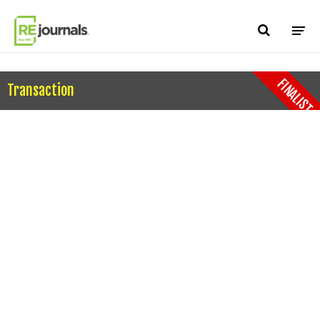
Skip to content
FINALIST
Transaction