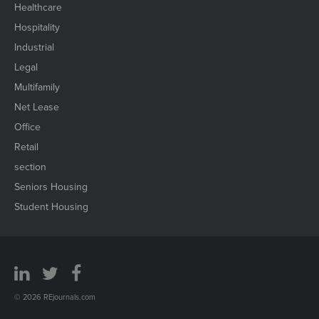
Healthcare
Hospitality
Industrial
Legal
Multifamily
Net Lease
Office
Retail
section
Seniors Housing
Student Housing
© 2026 REjournals.com