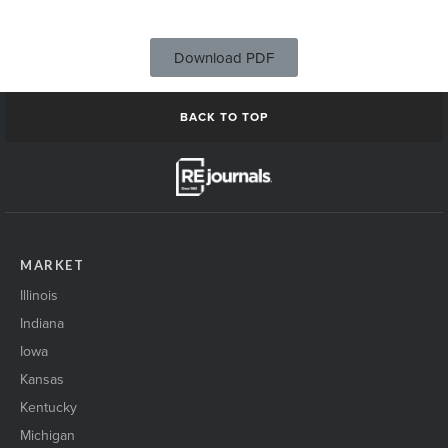
Download PDF
BACK TO TOP
MARKET
Illinois
Indiana
Iowa
Kansas
Kentucky
Michigan