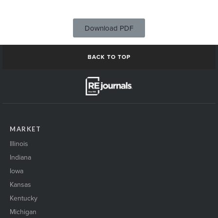
Download PDF
BACK TO TOP
MARKET
Illinois
Indiana
Iowa
Kansas
Kentucky
Michigan