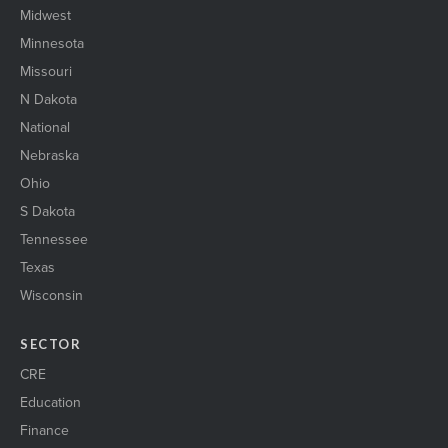
Midwest
Minnesota
Missouri
N Dakota
National
Nebraska
Ohio
S Dakota
Tennessee
Texas
Wisconsin
SECTOR
CRE
Education
Finance