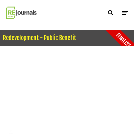
Skip to content
FINALIST
Redevelopment - Public Benefit