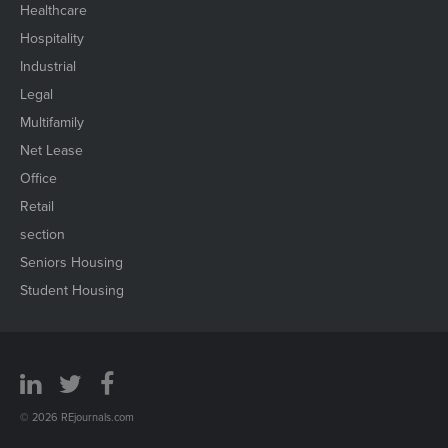
Healthcare
Hospitality
Industrial
Legal
Multifamily
Net Lease
Office
Retail
section
Seniors Housing
Student Housing
© 2026 REjournals.com