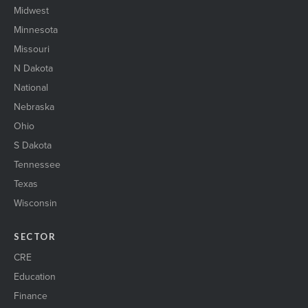
Midwest
Minnesota
Missouri
N Dakota
National
Nebraska
Ohio
S Dakota
Tennessee
Texas
Wisconsin
SECTOR
CRE
Education
Finance