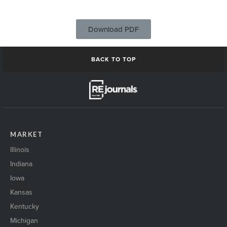
Download PDF
BACK TO TOP
MARKET
Illinois
Indiana
Iowa
Kansas
Kentucky
Michigan