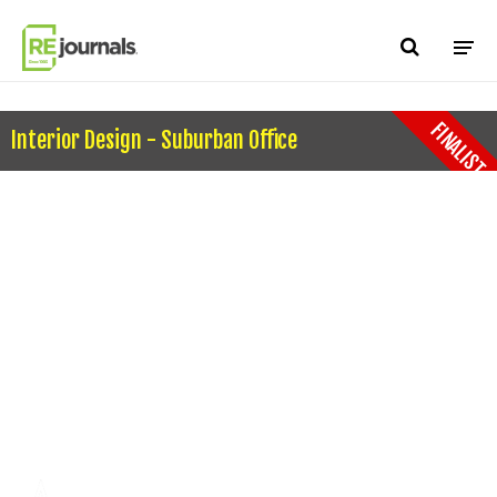
Skip to content
FINALIST
Interior Design - Suburban Office