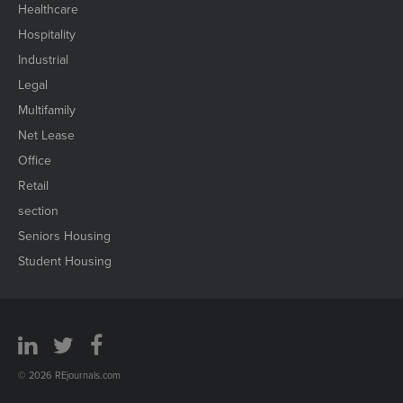
Healthcare
Hospitality
Industrial
Legal
Multifamily
Net Lease
Office
Retail
section
Seniors Housing
Student Housing
© 2026 REjournals.com