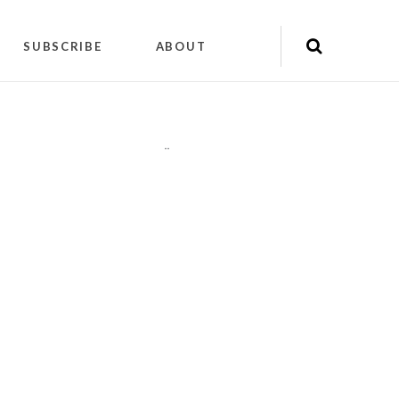
SUBSCRIBE
ABOUT
"
"