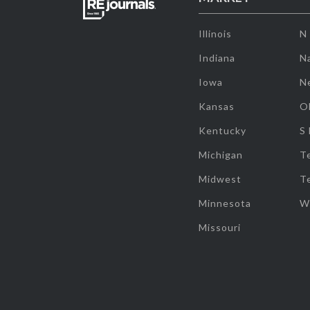
Illinois
N
Indiana
Na
Iowa
N
Kansas
O
Kentucky
S
Michigan
T
Midwest
T
Minnesota
W
Missouri