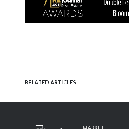
RELATED ARTICLES
MARKET