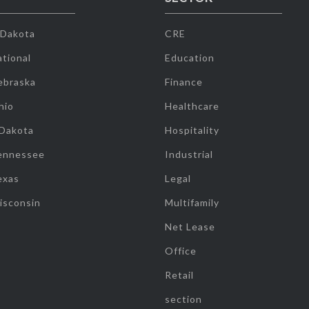
 Dakota
CRE
tional
Education
ebraska
Finance
hio
Healthcare
 Dakota
Hospitality
ennessee
Industrial
exas
Legal
isconsin
Multifamily
Net Lease
Office
Retail
section