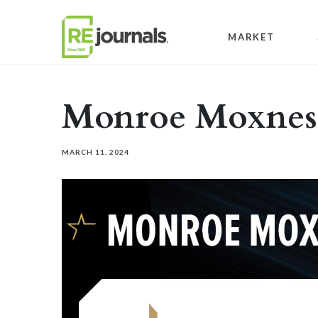
Skip to content
MARKET
Monroe Moxnes
MARCH 11, 2024