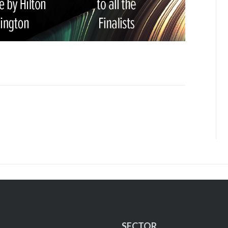
SECTOR