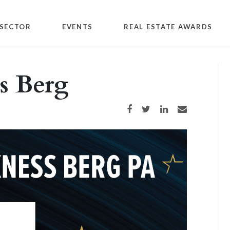
SECTOR
EVENTS
REAL ESTATE AWARDS
s Berg
Share on Facebook
Share on Twitter
Share on LinkedIn
Share via email