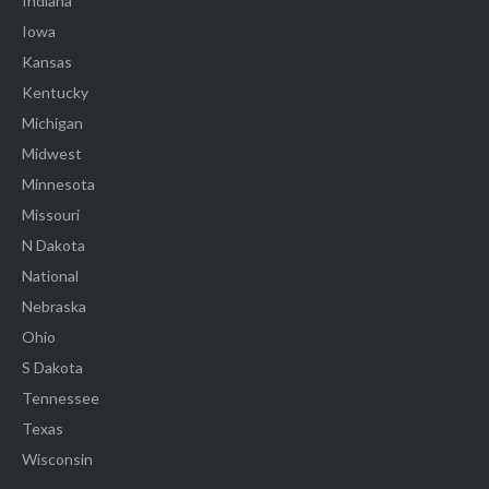
Indiana
Iowa
Kansas
Kentucky
Michigan
Midwest
Minnesota
Missouri
N Dakota
National
Nebraska
Ohio
S Dakota
Tennessee
Texas
Wisconsin