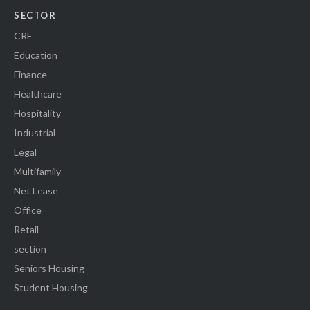
SECTOR
CRE
Education
Finance
Healthcare
Hospitality
Industrial
Legal
Multifamily
Net Lease
Office
Retail
section
Seniors Housing
Student Housing