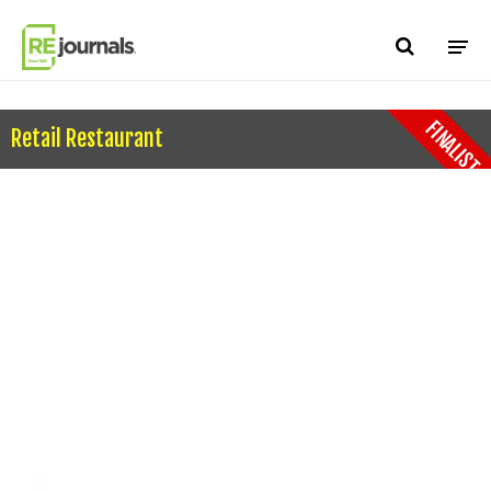
Skip to content
FINALIST
Retail Restaurant