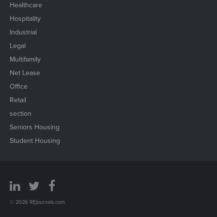
Healthcare
Hospitality
Industrial
Legal
Multifamily
Net Lease
Office
Retail
section
Seniors Housing
Student Housing
© 2026 REjournals.com