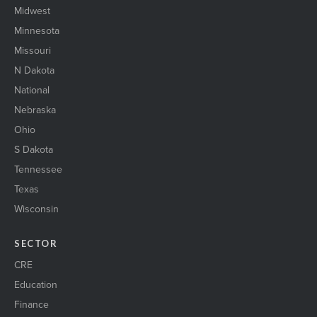
Midwest
Minnesota
Missouri
N Dakota
National
Nebraska
Ohio
S Dakota
Tennessee
Texas
Wisconsin
SECTOR
CRE
Education
Finance