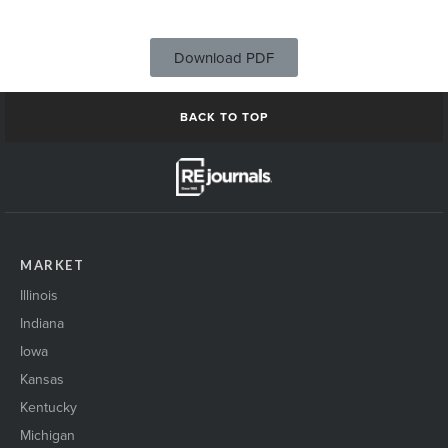
Download PDF
BACK TO TOP
MARKET
Illinois
Indiana
Iowa
Kansas
Kentucky
Michigan