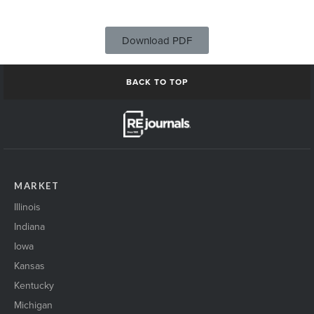
Download PDF
BACK TO TOP
MARKET
Illinois
Indiana
Iowa
Kansas
Kentucky
Michigan