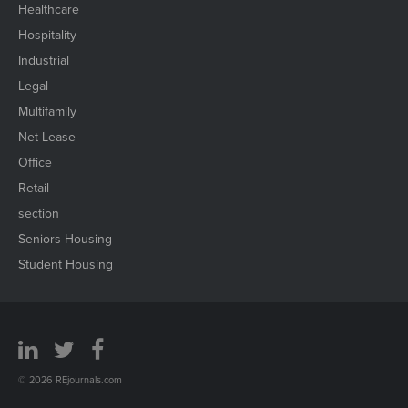
Healthcare
Hospitality
Industrial
Legal
Multifamily
Net Lease
Office
Retail
section
Seniors Housing
Student Housing
© 2026 REjournals.com