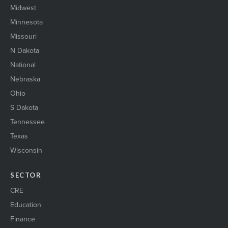
Midwest
Minnesota
Missouri
N Dakota
National
Nebraska
Ohio
S Dakota
Tennessee
Texas
Wisconsin
SECTOR
CRE
Education
Finance