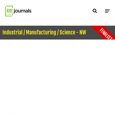
Skip to content
FINALIST
Industrial / Manufacturing / Science - NW