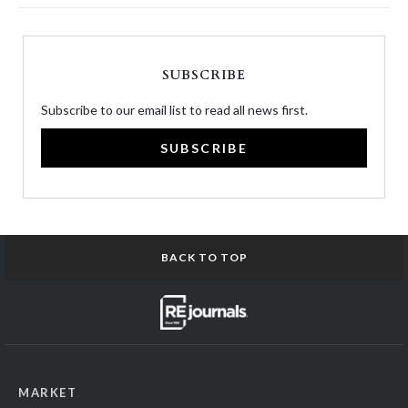
SUBSCRIBE
Subscribe to our email list to read all news first.
SUBSCRIBE
BACK TO TOP
MARKET