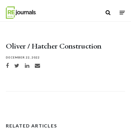
Skip to content
Oliver / Hatcher Construction
DECEMBER 22, 2022
Share on Facebook
Share on Twitter
Share on LinkedIn
Share via email
RELATED ARTICLES