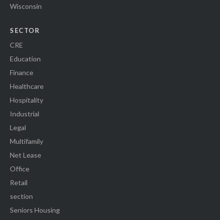
Wisconsin
SECTOR
CRE
Education
Finance
Healthcare
Hospitality
Industrial
Legal
Multifamily
Net Lease
Office
Retail
section
Seniors Housing