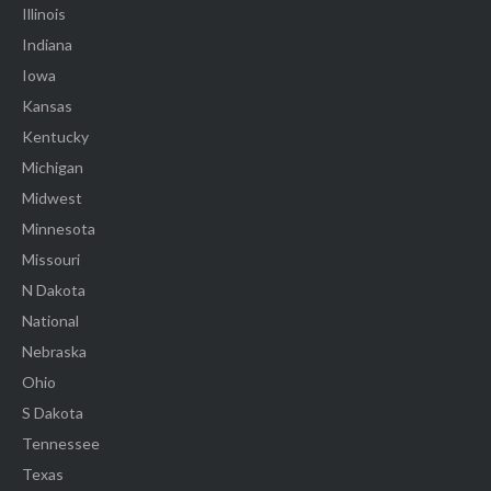
Illinois
Indiana
Iowa
Kansas
Kentucky
Michigan
Midwest
Minnesota
Missouri
N Dakota
National
Nebraska
Ohio
S Dakota
Tennessee
Texas