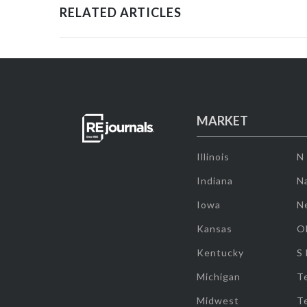
RELATED ARTICLES
MARKET
Illinois
N
Indiana
Na
Iowa
N
Kansas
O
Kentucky
S
Michigan
T
Midwest
T