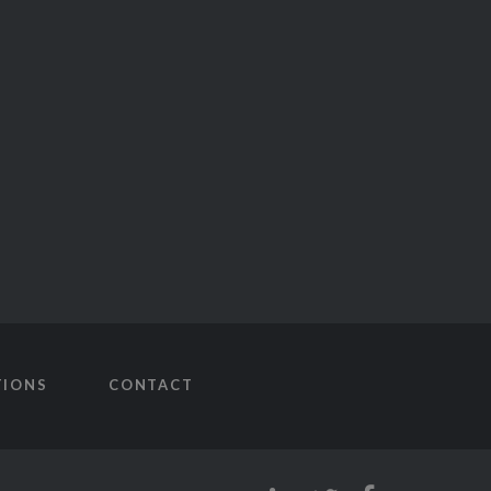
TIONS
CONTACT