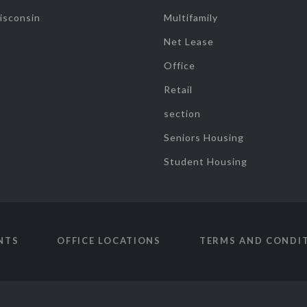
isconsin
Multifamily
Net Lease
Office
Retail
section
Seniors Housing
Student Housing
NTS
OFFICE LOCATIONS
TERMS AND CONDI