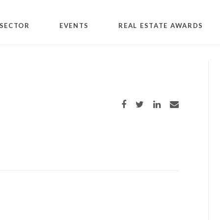
SECTOR
EVENTS
REAL ESTATE AWARDS
Share on Facebook
Share on Twitter
Share on LinkedIn
Share via email