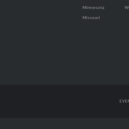
Minnesota
W
Missouri
EVE