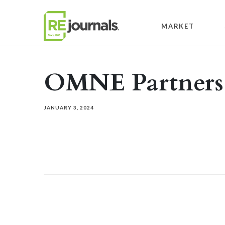
Skip to content
MARKET
OMNE Partners
JANUARY 3, 2024