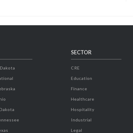
SECTOR
 Dakota
CRE
tional
Education
ebraska
Finance
hio
Healthcare
 Dakota
Hospitality
ennessee
Industrial
exas
Legal