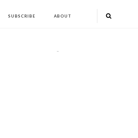
SUBSCRIBE
ABOUT
"
"