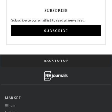
SUBSCRIBE
Subscribe to our email list to read all news first.
SUBSCRIBE
BACK TO TOP
MARKET
Illinois