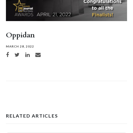
Oppidan
MARCH 28, 2022
Share on Facebook
Share on Twitter
Share on LinkedIn
Share via email
RELATED ARTICLES