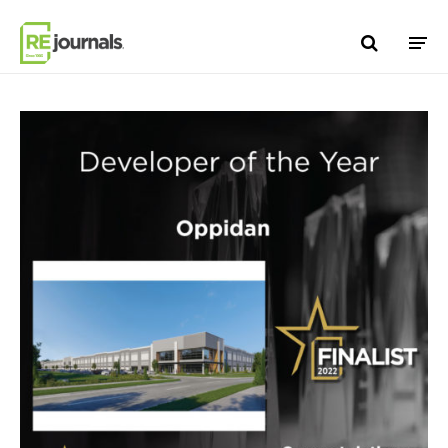
Skip to content