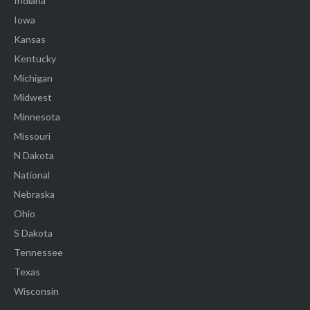
Indiana
Iowa
Kansas
Kentucky
Michigan
Midwest
Minnesota
Missouri
N Dakota
National
Nebraska
Ohio
S Dakota
Tennessee
Texas
Wisconsin