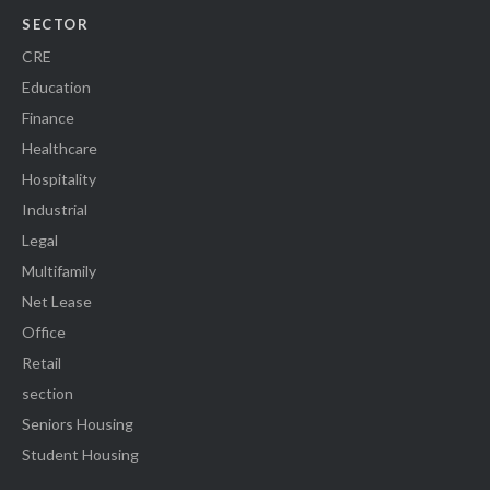
SECTOR
CRE
Education
Finance
Healthcare
Hospitality
Industrial
Legal
Multifamily
Net Lease
Office
Retail
section
Seniors Housing
Student Housing