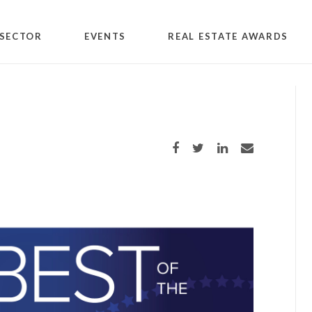
SECTOR
EVENTS
REAL ESTATE AWARDS
Share on Facebook
Share on Twitter
Share on LinkedIn
Share via email