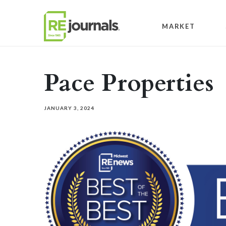
Skip to content
MARKET
Pace Properties
JANUARY 3, 2024