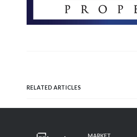
RELATED ARTICLES
MARKET