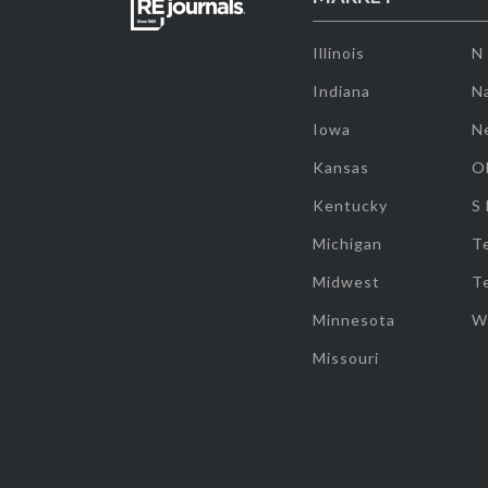
Illinois
N
Indiana
Na
Iowa
N
Kansas
O
Kentucky
S
Michigan
T
Midwest
T
Minnesota
W
Missouri