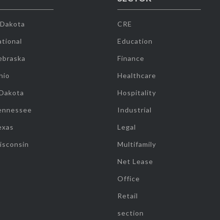
 Dakota
CRE
tional
Education
ebraska
Finance
hio
Healthcare
 Dakota
Hospitality
ennessee
Industrial
exas
Legal
isconsin
Multifamily
Net Lease
Office
Retail
section