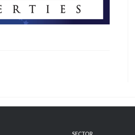
SECTOR