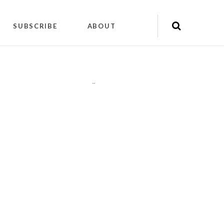
SUBSCRIBE
ABOUT
"
"