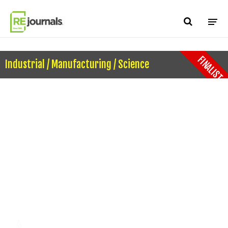
Skip to content
FINALIST
Industrial / Manufacturing / Science