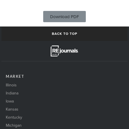
Download PDF
BACK TO TOP
MARKET
Illinois
Indiana
Iowa
Kansas
Kentucky
Michigan