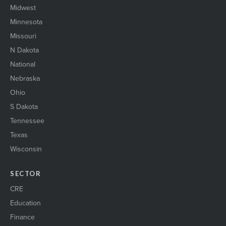
Midwest
Minnesota
Missouri
N Dakota
National
Nebraska
Ohio
S Dakota
Tennessee
Texas
Wisconsin
SECTOR
CRE
Education
Finance