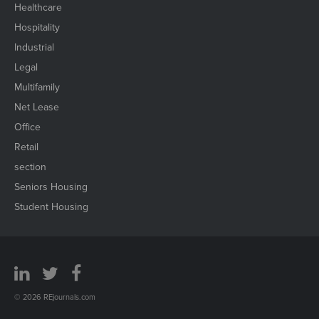
Healthcare
Hospitality
Industrial
Legal
Multifamily
Net Lease
Office
Retail
section
Seniors Housing
Student Housing
© 2026 REjournals.com